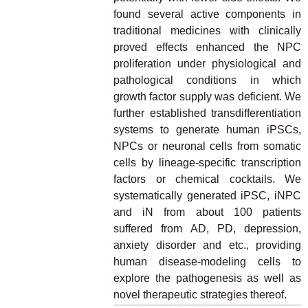
found several active components in
traditional medicines with clinically
proved effects enhanced the NPC
proliferation under physiological and
pathological conditions in which
growth factor supply was deficient. We
further established transdifferentiation
systems to generate human iPSCs,
NPCs or neuronal cells from somatic
cells by lineage-specific transcription
factors or chemical cocktails. We
systematically generated iPSC, iNPC
and iN from about 100 patients
suffered from AD, PD, depression,
anxiety disorder and etc., providing
human disease-modeling cells to
explore the pathogenesis as well as
novel therapeutic strategies thereof.