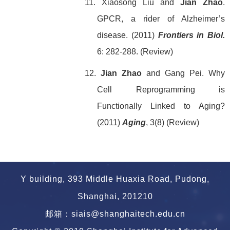
11. Xiaosong Liu and
Jian Zhao
.
GPCR, a rider of Alzheimer’s
disease. (2011)
Frontiers in Biol.
6: 282-288. (Review)
12.
Jian Zhao
and Gang Pei.
Why
Cell Reprogramming is
Functionally Linked to Aging?
(2011)
Aging
, 3(8) (Review)
Y building, 393 Middle Huaxia Road, Pudong,
Shanghai, 201210
邮箱：siais@shanghaitech.edu.cn