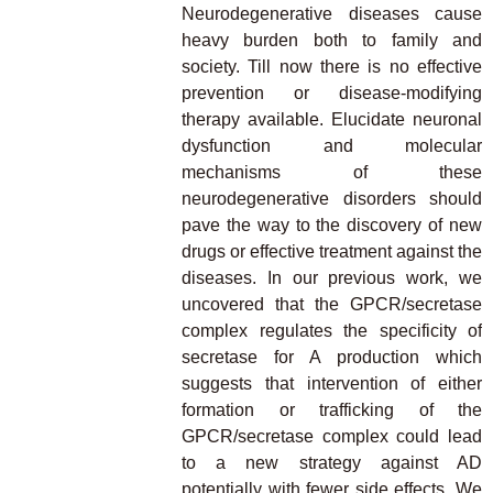
Neurodegenerative diseases cause
heavy burden both to family and
society. Till now there is no effective
prevention or disease-modifying
therapy available. Elucidate neuronal
dysfunction and molecular
mechanisms of these
neurodegenerative disorders should
pave the way to the discovery of new
drugs or effective treatment against the
diseases. In our previous work, we
uncovered that the GPCR/secretase
complex regulates the specificity of
secretase for A production which
suggests that intervention of either
formation or trafficking of the
GPCR/secretase complex could lead
to a new strategy against AD
potentially with fewer side effects. We