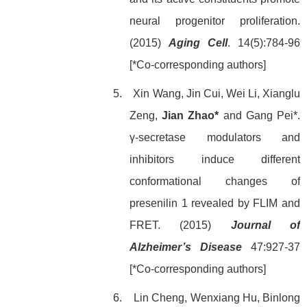
neural progenitor proliferation.
(2015)
Aging Cell
. 14(5):784-96
[*Co-corresponding authors]
5. Xin Wang, Jin Cui, Wei Li, Xianglu
Zeng,
Jian Zhao*
and Gang Pei*.
γ-secretase modulators and
inhibitors induce different
conformational changes of
presenilin 1 revealed by FLIM and
FRET. (2015)
Journal of
Alzheimer’s Disease
47:927-37
[*Co-corresponding authors]
6. Lin Cheng, Wenxiang Hu, Binlong