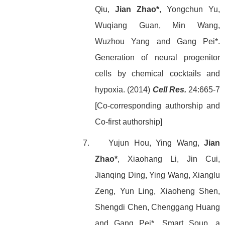
Qiu,
Jian Zhao*
, Yongchun Yu,
Wuqiang Guan, Min Wang,
Wuzhou Yang and Gang Pei*.
Generation of neural progenitor
cells by chemical cocktails and
hypoxia. (2014)
Cell Res.
24:665-7
[Co-corresponding authorship and
Co-first authorship]
7. Yujun Hou, Ying Wang,
Jian
Zhao*
, Xiaohang Li, Jin Cui,
Jianqing Ding, Ying Wang, Xianglu
Zeng, Yun Ling, Xiaoheng Shen,
Shengdi Chen, Chenggang Huang
and Gang Pei*. Smart Soup, a