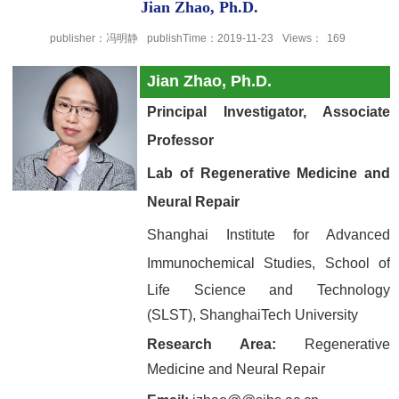
Jian Zhao, Ph.D.
publisher：冯明静
publishTime：2019-11-23
Views：
169
Jian Zhao, Ph.D.
Principal Investigator, Associate
Professor
Lab of Regenerative Medicine and
Neural Repair
Shanghai Institute for Advanced
Immunochemical Studies,
School of
Life Science and Technology
(SLST),
ShanghaiTech University
Research Area:
Regenerative
Medicine and Neural Repair