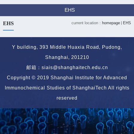
EHS
EHS
current location：
homepage
EHS
Y building, 393 Middle Huaxia Road, Pudong,
Shanghai, 201210
邮箱：siais@shanghaitech.edu.cn
Copyright © 2019 Shanghai Institute for Advanced
Immunochemical Studies of ShanghaiTech All rights
reserved