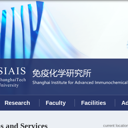
Research
Faculty
Facilities
Ad
s and Services
current locati