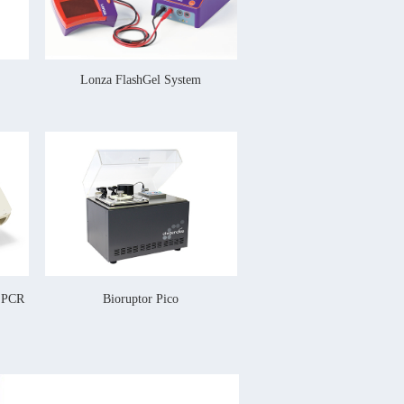
Lonza FlashGel System
l PCR
Bioruptor Pico