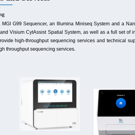
ng
 a MGI G99 Sequencer, an Illumina Miniseq System and a 
and Visium CytAssist Spatial System, as well as a full set of in
provide high-throughput sequencing services
and technical sup
igh throughput sequencing services.