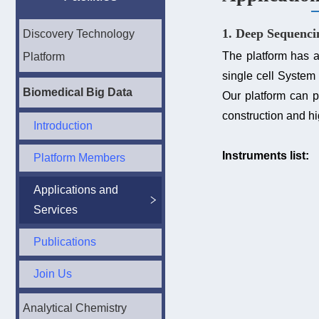
1. Deep Sequenci
Discovery Technology
The platform has
Platform
single cell System 
Biomedical Big Data
Our platform can 
construction and h
Introduction
Instruments list:
Platform Members
Applications and
Services
Publications
Join Us
Analytical Chemistry