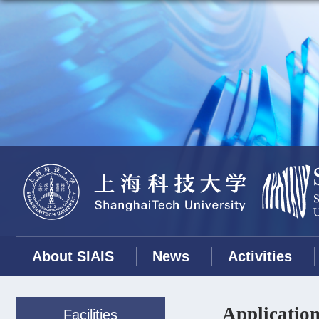
About SIAIS
News
Activities
Application
Facilities