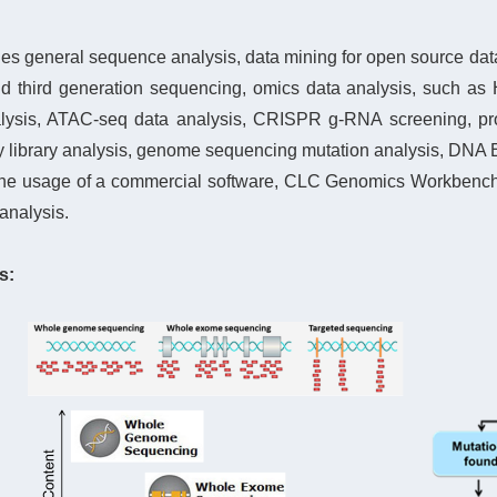
es general sequence analysis, data mining for open source datab
nd third generation sequencing, omics data analysis, such as
ysis, ATAC-seq data analysis, CRISPR g-RNA screening, prot
ibrary analysis, genome sequencing mutation analysis, DNA En
the usage of a
com
mercial software, CLC Genomics Workbench, 
analysis.
s: