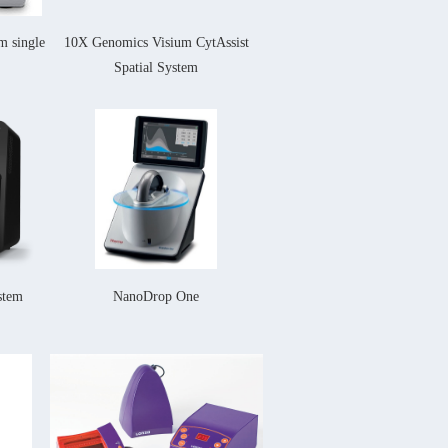
 single
10X Genomics
Visium CytAssist
Spatial System
stem
NanoDrop One