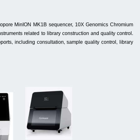
Nanopore MinION MK1B sequencer, 10X Genomics Chromium
struments related to library construction and quality control.
ports
, including consultation, s
ample quality control, library