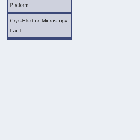
Platform
Cryo-Electron Microscopy
Facil...