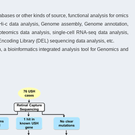
ases or other kinds of source, functional analysis for omics
Hi-c data analysis, Genome assembly, Genome annotation,
eomics data analysis, single-cell RNA-seq data analysis,
coding Library (DEL) sequencing data analysis, etc.
a bioinformatics integrated analysis tool for Genomics and