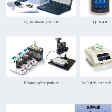
Agilent Bioanalyzer 2100
Qubit 4.0
Dolomite μEncapsulator
BioRad 96-deep wel