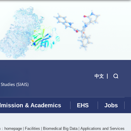
中文
mission & Academics
EHS
Jobs
on：
homepage
Facilities
Biomedical Big Data
Applications and Services