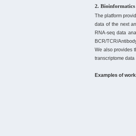
2. Bioinformatics
The platform provid
data of the next a
RNA-seq data anal
BCR/TCR/Antibody l
We also provides 
transcriptome data 
Examples of work