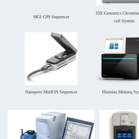
10X Genomics Chromium
MGI G99 Sequencer
cell System
Nanopore MinION Sequencer
Illumina Miniseq Sy