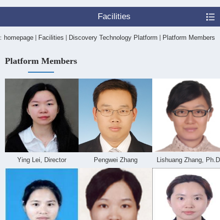
Facilities
n：
homepage
Facilities
Discovery Technology Platform
Platform Members
Platform Members
Ying Lei, Director
Pengwei Zhang
Lishuang Zhang, Ph.D