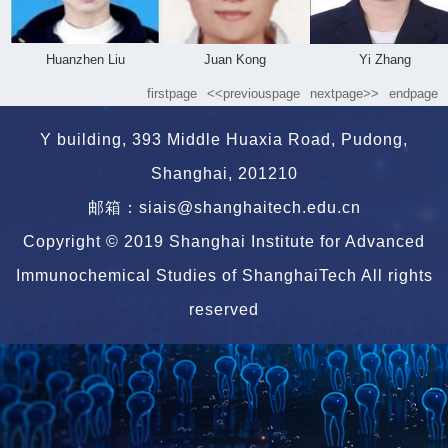
Huanzhen Liu
Juan Kong
Yi Zhang
firstpage
<<previouspage
nextpage>>
endpage
Y building, 393 Middle Huaxia Road, Pudong,
Shanghai, 201210
邮箱：siais@shanghaitech.edu.cn
Copyright © 2019 Shanghai Institute for Advanced
Immunochemical Studies of ShanghaiTech All rights
reserved