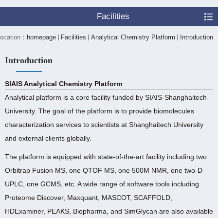
Facilities
 location：
homepage
Facilities
Analytical Chemistry Platform
Introduction
Introduction
SIAIS Analytical Chemistry Platform
Analytical platform is a core facility funded by SIAIS-Shanghaitech
University. The goal of the platform is to provide biomolecules
characterization services to scientists at Shanghaitech University
and external clients globally.
The platform is equipped with state-of-the-art facility including two
Orbitrap Fusion MS, one QTOF MS, one 500M NMR, one two-D
UPLC, one GCMS, etc. A wide range of software tools including
Proteome Discover, Maxquant, MASCOT, SCAFFOLD,
HDExaminer, PEAKS, Biopharma, and SimGlycan are also available