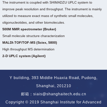
The instrument is coupled with SHIMADZU UPLC system to
improve peak resolution and throughput. The instrument is mainly
utilized to measure exact mass of synthetic small molecules,
oligonucleotides, and other biomolecules.
500M NMR spectrometer (Bruker)
Small molecule structure characterization
MALDI-TOF/TOF-MS (Sciex, 5800)
High throughput MS determination
2-D UPLC system (Agilent)
Y building, 393 Middle Huaxia Road, Pudong,
Shanghai, 201210
邮箱：siais@shanghaitech.edu.cn
Copyright © 2019 Shanghai Institute for Advanced