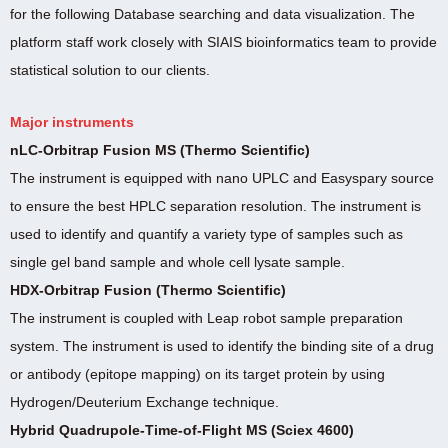
for the following Database searching and data visualization. The
platform staff work closely with SIAIS bioinformatics team to provide
statistical solution to our clients.
Major instruments
nLC-Orbitrap Fusion MS (Thermo Scientific)
The instrument is equipped with nano UPLC and Easyspary source
to ensure the best HPLC separation resolution. The instrument is
used to identify and quantify a variety type of samples such as
single gel band sample and whole cell lysate sample.
HDX-Orbitrap Fusion (Thermo Scientific)
The instrument is coupled with Leap robot sample preparation
system. The instrument is used to identify the binding site of a drug
or antibody (epitope mapping) on its target protein by using
Hydrogen/Deuterium Exchange technique.
Hybrid Quadrupole-Time-of-Flight MS (Sciex 4600)