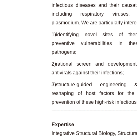
infectious diseases and their causati
including respiratory viruses,
plasmodium. We are particularly interest
1)identifying novel sites of ther
preventive vulnerabilities in thes
pathogens;
2)rational screen and development o
antivirals against their infections;
3)structure-guided engineering &
reshaping of host factors for the t
prevention of these high-risk infectious 
Expertise
Integrative Structural Biology, Structur