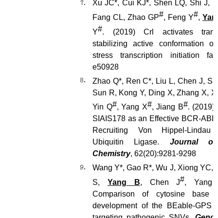
Xu JC*, Cui KJ*, Shen LQ, Shi J, Li
#
#
Fang CL, Zhao GP
, Feng Y
,
Yan
#
Y
. (2019) Crl activates trans
stabilizing active conformation o
stress transcription initiation fa
e50928
Zhao Q*, Ren C*, Liu L, Chen J, Sh
Sun R, Kong Y, Ding X, Zhang X, X
#
#
#
Yin Q
, Yang X
, Jiang B
. (2019)
SIAIS178 as an Effective BCR-ABL
Recruiting Von Hippel-Linda
Ubiquitin Ligase.
Journal of
Chemistry
, 62(20):9281-9298
Wang Y*, Gao R*, Wu J, Xiong YC, 
#
S,
Yang B
, Chen J
, Yang
Comparison of cytosine base e
development of the BEable-GPS d
targeting pathogenic SNVs.
Genom