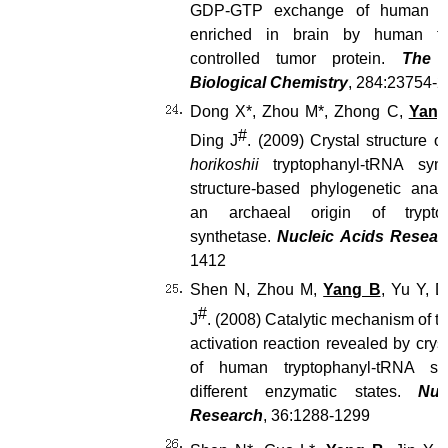
GDP-GTP exchange of human r
enriched in brain by human tran
controlled tumor protein.
The 
Biological Chemistry
, 284:23754-
Dong X*, Zhou M*, Zhong C,
Yang
#
Ding J
. (2009) Crystal structure o
horikoshii
tryptophanyl-tRNA syn
structure-based phylogenetic anal
an archaeal origin of tryptop
synthetase.
Nucleic Acids Resear
1412
Shen N, Zhou M,
Yang B
, Yu Y, 
#
J
. (2008) Catalytic mechanism of t
activation reaction revealed by cryst
of human tryptophanyl-tRNA sy
different enzymatic states.
Nuc
Research
, 36:1288-1299