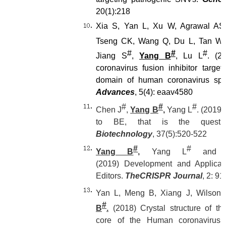
20(1):218
Xia S, Yan L, Xu W, Agrawal AS, 
Tseng CK, Wang Q, Du L, Tan W,
#
#
#
Jiang S
,
Yang B
, Lu L
. (2
coronavirus fusion inhibitor targe
domain of human coronavirus sp
Advances
, 5(4): eaav4580
#
#
#
Chen J
,
Yang B
,
Yang L
. (2019)
to BE, that is the quest
Biotechnology
, 37(5):520-522
#
#
Yang B
,
Yang L
and 
(2019)
Development and Applicat
Editors.
The
CRISPR Journal
, 2: 9
Yan L, Meng B, Xiang J, Wilson 
#
B
.
(2018) Crystal structure of the
core of the Human coronavirus