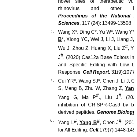
novel sites of therapeutic vulne
rhinovirus and other Enter
Proceedings of the National 
Sciences
, 117 (24): 13499-13508
Wang X*, Ding C*, Yu W*, Wang Y*,
B
*, Xiong YC, Wei J, Li J, Liang J,
#
Wu J, Zhou Z, Huang X, Liu Z
, Y
#
J
. (2020) Cas12a Base Editors Ind
and Specific Editing with Low
Response.
Cell Report,
31(9):1077
Cui YR*, Wang SJ*, Chen J, Li J, 
S, Meng B, Zhu W, Zhang Z,
Yang
#
#
Yang G, Ma P
., Liu J
. (2020
inhibition of CRISPR-Cas9 by bac
derived peptides.
Genome Biology
#
#
#
Yang L
,
Yang B
, Chen J
. (201
for All Editing.
Cell
,179(7):1448-145