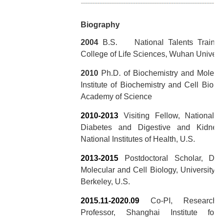
Biography
2004
B.S. National Talents Traini
College of Life Sciences, Wuhan Univer
2010
Ph.D. of Biochemistry and Molecu
Institute of Biochemistry and Cell Bio
Academy of Science
2010-2013
Visiting Fellow, National I
Diabetes and Digestive and Kidne
National Institutes of Health, U.S.
2013-2015
Postdoctoral Scholar, De
Molecular and Cell Biology, University o
Berkeley, U.S.
2015.11-2020.09
Co-PI, Research 
Professor, Shanghai Institute fo