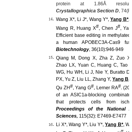
protein at 1.86
Å resolu
Crystallographica Section D
, 74(P
Wang X*, Li J*, Wang Y*,
Yang B*
,
#
#
Wang R, Huang X
, Chen J
, Yan
Efficient base editing in methylated
a human APOBEC3A-Cas9 fus
Biotechnology
, 36(10):946-949
Qiang M, Dong X, Zha Z, Zuo X
Zhao LX, Yuan C, Huang C, Tao P
WG, Hu WH, Li J, Nie Y, Buratto D,
PX, Yu Z, Liu LL, Zhang Y,
Yang B
,
#
#
#
Qu ZH
, Yang G
, Lerner RA
. (20
of an ASIC1a-blocking combinator
that protects cells from isch
Proceedings of the National 
Sciences,
115(32): E7469-E7477
Li X*, Wang Y*, Liu Y*,
Yang B*
, Wa
#