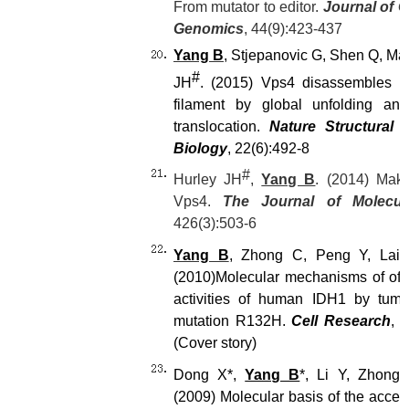
From mutator to editor.
Journal of 
Genomics
, 44(9):423-437
Yang B
, Stjepanovic G, Shen Q, Mar
#
JH
. (2015) Vps4 disassembles a
filament by global unfolding and
translocation.
Nature Structural 
Biology
, 22(6):492-8
#
Hurley JH
,
Yang B
. (2014) Mak
Vps4.
The Journal of Molecul
426(3):503-6
Yang B
, Zhong C, Peng Y, Lai 
(2010)
Molecular mechanisms of off-
activities of human IDH1 by tumo
mutation R132H.
Cell Research
, 
(Cover story)
Dong X*,
Yang B
*, Li Y, Zhong
(2009) Molecular basis of the accele