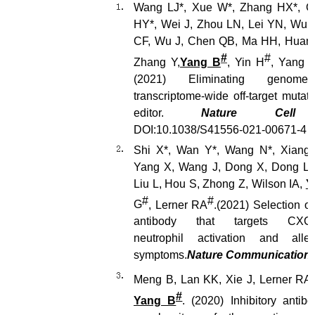
Wang LJ*, Xue W*, Zhang HX*, G
HY*, Wei J, Zhou LN, Lei YN, Wu X
CF, Wu J, Chen QB, Ma HH, Huang
#
#
Zhang Y,
Yang B
, Yin H
, Yang 
(2021)
Eliminating genome-
transcriptome-wide off-target mutat
editor.
Nature Cell 
DOI:10.1038/S41556-021-00671-4
Shi X
*
, Wan Y
*
, Wang N
*
, Xiang
Yang X, Wang J, Dong X, Dong L, 
Liu L, Hou S, Zhong Z, Wilson IA,
Y
#
#
G
, Lerner RA
.
(2021)
Selection of
antibody that targets CXCR
neutrophil activation and all
symptoms.
Nat
ure
Commun
ications
Meng B, Lan KK, Xie J, Lerner RA,
#
Yang B
. (2020) Inhibitory antibo