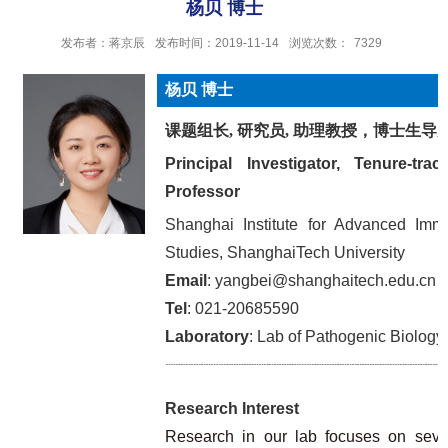
杨贝 博士
发布者：蒋京辰
发布时间：2019-11-14
浏览次数：
7329
杨贝 博士
课题组长, 研究员, 助理教授，博士生导
Principal Investigator, Tenure-trac
Professor
Shanghai Institute for Advanced Imm
Studies, ShanghaiTech University
Email
: yangbei@shanghaitech.edu.cn
Tel
: 021-20685590
Laboratory
: Lab of Pathogenic Biology
Research Interest
Research in our lab focuses on sever