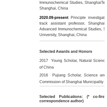
Immunochemical Studies, ShanghaiTech
Shanghai, China
2020.09-present
Principle investigat
track assistant professor, Shanghai I
Advanced Immunochemical Studies, S
University, Shanghai, China
Selected Awards and Honors
2017 Young Scholar, Natural Science
of China
2016 Pujiang Scholar, Science and
Commission of Shanghai Municipality
Selected Publications: (* co-firs
correspondence author)