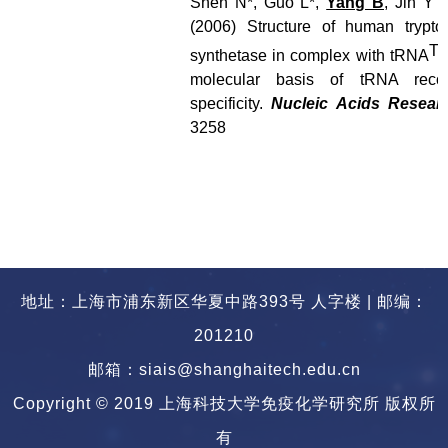
Shen N*, Guo L*,
Yang B
, Jin Y 
(2006) Structure of human trypto
Tr
synthetase in complex with tRNA
molecular basis of tRNA recog
specificity.
Nucleic Acids Resear
3258
地址：上海市浦东新区华夏中路393号 人字楼 | 邮编：
201210
邮箱：siais@shanghaitech.edu.cn
Copyright © 2019 上海科技大学免疫化学研究所 版权所
有