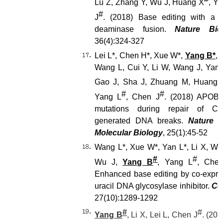
Lu Z, Zhang Y, Wu J, Huang X
, Y
#
J
. (2018) Base editing with a C
deaminase fusion.
Nature Bio
36(4):324-327
Lei L*, Chen H*, Xue W*,
Yang B*
, 
Wang L, Cui Y, Li W, Wang J, Yan
Gao J, Sha J, Zhuang M, Huang 
#
#
Yang L
, Chen J
. (2018) APOB
mutations during repair of CR
generated DNA breaks.
Nature S
Molecular Biology
, 25(1):45-52
Wang L*, Xue W*, Yan L*, Li X, We
#
#
Wu J,
Yang B
, Yang L
, Che
Enhanced base editing by co-expres
uracil DNA glycosylase inhibitor.
Ce
27(10):1289-1292
#
#
Yang B
, Li X, Lei L, Chen J
. (20