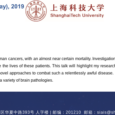
man cancers, with an almost near certain mortality. Investigat
he lives of these patients. This talk will highlight my research
o novel approaches to combat such a relentlessly awful disease
a variety of brain pathologies.
华夏中路393号 人字楼 | 邮编：201210
邮箱：siais@sha