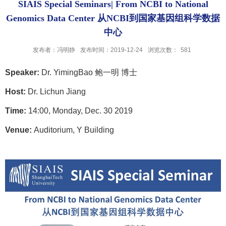
SIAIS Special Seminars| From NCBI to National
Genomics Data Center 从NCBI到国家基因组科学数据
中心
发布者：冯明静
发布时间：2019-12-24
浏览次数：
581
Speaker:
Dr.
Yiming
Bao
鲍一明 博士
Host:
Dr. Lichun Jiang
Time:
14
:00, Monday, Dec. 30 2019
Venue:
Auditorium, Y Building