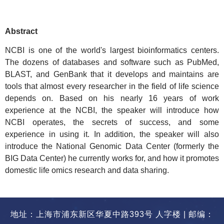
Abstract
NCBI is one of the world's largest bioinformatics centers.
The dozens of databases and software such as PubMed,
BLAST, and
GenBank
that it develops and maintains are
tools that almost every researcher in the field of life science
depends on. Based on his nearly 16 years of work
experience at the NCBI, the speaker will introduce how
NCBI operates, the secrets of success, and some
experience in using it. In addition, the speaker will also
introduce the National Genomic Data Center (formerly the
BIG Data Center) he currently works for, and how it promotes
domestic life omics research and data sharing.
地址：上海市浦东新区华夏中路393号 人字楼 | 邮编：