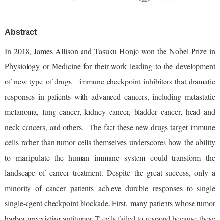
Abstract
In 2018, James Allison and Tasuku Honjo won the Nobel Prize in
Physiology or Medicine for their work leading to the development
of new type of drugs - immune checkpoint inhibitors that dramatic
responses in patients with advanced cancers, including metastatic
melanoma, lung cancer, kidney cancer, bladder cancer, head and
neck cancers, and others. The fact these new drugs target immune
cells rather than tumor cells themselves underscores how the ability
to manipulate the human immune system could transform the
landscape of cancer treatment. Despite the great success, only a
minority of cancer patients achieve durable responses to single
single-agent checkpoint blockade. First, many patients whose tumor
harbor preexisting antitumor T cells failed to respond because these