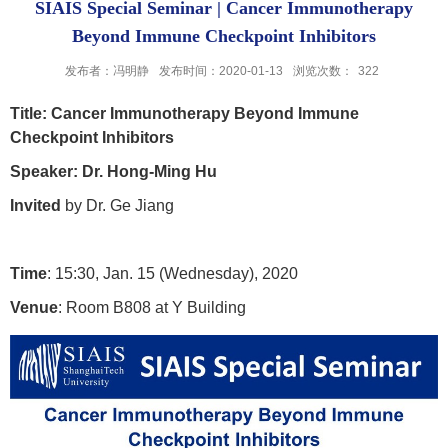
SIAIS Special Seminar | Cancer Immunotherapy
Beyond Immune Checkpoint Inhibitors
发布者：冯明静
发布时间：2020-01-13
浏览次数：
322
Title
: Cancer Immunotherapy Beyond Immune
Checkpoint Inhibitors
Speaker
: Dr. Hong-Ming Hu
Invited
by Dr. Ge Jiang
Time
: 15:30, Jan. 15 (Wednesday), 2020
Venue
: Room B808 at Y Building