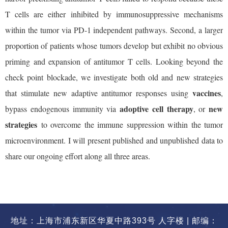
T cells are either inhibited by immunosuppressive mechanisms
within the tumor via PD-1 independent pathways. Second, a larger
proportion of patients whose tumors develop but exhibit no obvious
priming and expansion of antitumor T cells. Looking beyond the
check point blockade, we investigate both old and new strategies
vaccines
that stimulate new adaptive antitumor responses using
,
adoptive cell therapy
new
bypass endogenous immunity via
, or
strategies
to overcome the immune suppression within the tumor
microenvironment. I will present published and unpublished data to
share our ongoing effort along all three areas.
地址：上海市浦东新区华夏中路393号 人字楼 | 邮编：