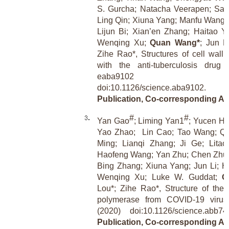
S. Gurcha; Natacha Veerapen; Sar
Ling Qin; Xiuna Yang; Manfu Wang;
Lijun Bi; Xian’en Zhang; Haitao 
Wenqing Xu;
Quan Wang*
; Jun L
Zihe Rao*, Structures of cell wall 
with the anti-tuberculosis drug 
eaba9102 
doi:10.1126/science.aba9102.
[Re
Publication, Co-corresponding Au
#
#
Yan Gao
; Liming Yan1
; Yucen H
Yao Zhao;
Lin Cao; Tao Wang; Qi
Ming; Lianqi Zhang; Ji Ge; Lita
Haofeng Wang; Yan Zhu; Chen Zhu;
Bing Zhang; Xiuna Yang; Jun Li; Ha
Wenqing Xu; Luke W. Guddat;
Q
Lou*; Zihe Rao*, Structure of t
polymerase from COVID-19 virus
(2020) doi:10.1126/science.abb
Publication, Co-corresponding Au