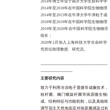
2014年博士毕业于南开大学生命科学学
2014年至2018年在中国科学院生物物
2014年至2015年在牛津大学牛津粒子
2018年至2019年在中国科学院生物物
2019年至2020年在中国科学院生物
组长；
2020年2月加入上海科技大学生命科学
究所任助理教授、研究员。
--------------------------------------------------------
--------------------------
主要研究内容
致力于利用冷冻电子显微等成像技术，
枝杆菌、幽门螺旋杆菌等病原微生物
成、结构特征与功能机制，以及真核细胞
调节宿主天然免疫应对病原菌感染过程