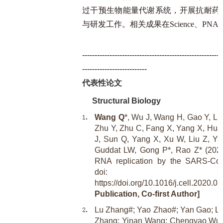
过干预生物能量代谢系统，开展抗耐药
与研发工作。相关成果在Science、PN
--------------------------------------------------------
--------------------------
代表性论文
Structural Biology
Wang Q
*, Wu J, Wang H, Gao Y, Liu
Zhu Y, Zhu C, Fang X, Yang X, Huan
J, Sun Q, Yang X, Xu W, Liu Z, Ya
Guddat LW, Gong P*, Rao Z* (2020).
RNA replication by the SARS-CoV
doi:
https://doi.org/10.1016/j.cell.2020.05
Publication, Co-first Author]
Lu Zhang#; Yao Zhao#; Yan Gao; Li
Zhang; Yinan Wang; Chengyao Wu;