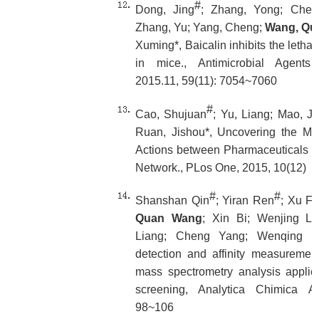
#
Dong, Jing
; Zhang, Yong; Chen,
Zhang, Yu; Yang, Cheng;
Wang, Qu
Xuming*, Baicalin inhibits the lethali
in mice., Antimicrobial Agent
2015.11, 59(11): 7054~7060
#
Cao, Shujuan
; Yu, Liang; Mao, J
Ruan, Jishou*, Uncovering the Mo
Actions between Pharmaceuticals a
Network., PLos One, 2015, 10(12)
#
#
Shanshan Qin
; Yiran Ren
; Xu Fu
Quan Wang
; Xin Bi; Wenjing Li
Liang; Cheng Yang; Wenqing Shu
detection and affinity measurement 
mass spectrometry analysis applie
screening, Analytica Chimica Ac
98~106