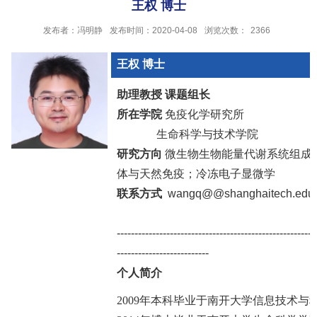
王权 博士
发布者：冯明静
发布时间：2020-04-08
浏览次数：
2366
王权
博士
助理教授 课题组长
所在学院
免疫化学研究所
生命科学与技术学院
研究方向
微生物生物能量代谢系统组成
体与天然免疫；冷冻电子显微学
联系方式
wangq@@shanghaitech.edu.
--------------------------------------------------------
--------------------------
个人简介
2009年本科毕业于南开大学信息技术与