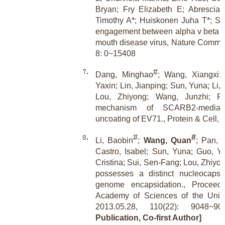
Bryan; Fry Elizabeth E; Abrescia
Timothy A*; Huiskonen Juha T*; Stu
engagement between alpha v beta 6 
mouth disease virus, Nature Commun
8: 0~15408
#
Dang, Minghao
; Wang, Xiangxi
Yaxin; Lin, Jianping; Sun, Yuna; Li,
Lou, Zhiyong; Wang, Junzhi; Ra
mechanism of SCARB2-mediat
uncoating of EV71., Protein & Cell, 
#
#
Li, Baobin
;
Wang, Quan
; Pan, 
Castro, Isabel; Sun, Yuna; Guo, Yu
Cristina; Sui, Sen-Fang; Lou, Zhiy
possesses a distinct nucleocapsid 
genome encapsidation., Proceedi
Academy of Sciences of the Unite
2013.05.28, 110(22): 9048~
Publication, Co-first Author]