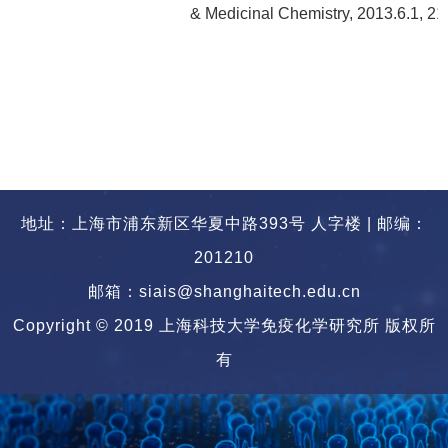
& Medicinal Chemistry, 2013.6.1, 2
地址：上海市浦东新区华夏中路393号 人字楼 | 邮编：
201210
邮箱：siais@shanghaitech.edu.cn
Copyright © 2019 上海科技大学免疫化学研究所 版权所
有