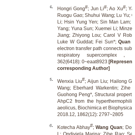
#
#
#
Hongri Gong
; Jun Li
; Ao Xu
; Ya
Ruogu Gao; Shuhui Wang; Lu Yu; C
Li; Hsin Yung Yen; Sin Man Lam; 
Yang; Yuna Sun; Xuemei Li; Minze 
Jiang; Zhiyong Lou; Carol V Robi
Luke W Guddat; Fei Sun*;
Quan 
electron transfer path connects subu
respiratory supercomplex , Sc
362(6418): 0~eaat8923
[Representa
corresponding Author]
#
Wenxia Liu
; Aijun Liu; Hailong G
Wang; Eberhard Warkentin; Zihe R
Guohong Peng*, Structural propertie
AhpC2 from the hyperthermophilic
aeolicus, Biochimica et Biophysica 
2018.12, 1862(12): 2797~2805
#
Kotecha Abhay
;
Wang Quan
; Don
L; Ondiviela Marina; Zihe Rao; Sea