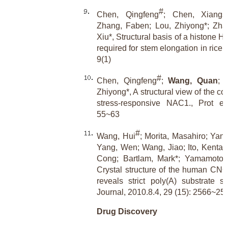
#
Chen, Qingfeng
; Chen, Xiangs
Zhang, Faben; Lou, Zhiyong*; Zha
Xiu*, Structural basis of a histone 
required for stem elongation in rice
9(1)
#
Chen, Qingfeng
;
Wang, Quan
; 
Zhiyong*, A structural view of the c
stress-responsive NAC1., Prot ei
55~63
#
Wang, Hui
; Morita, Masahiro; Yang
Yang, Wen; Wang, Jiao; Ito, Kentar
Cong; Bartlam, Mark*; Yamamoto, 
Crystal structure of the human C
reveals strict poly(A) substrate s
Journal, 2010.8.4, 29 (15): 2566~25
Drug Discovery