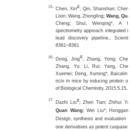
#
Chen, Xin
; Qin, Shanshan; Chen, S
Lixin; Wang, Zhongling;
Wang, Qua
Cheng; Shui, Wenqing*, A li
spectrometry approach integrated i
lead discovery pipeline., Scienti
8361~8361
#
Dong, Jing
; Zhang, Yong; Chen,
Zhang, Yu; Li, Rui; Yang, Che
Xuemei; Deng, Xuming*, Baicalin inh
ricin in mice by inducing protein ol
of Biological Chemistry, 2015.5.15,
#
Dazhi Liu
; Zhen Tian; Zhihui Ya
Quan Wang
; Wei Liu*; Honggan
Design, synthesis and evaluation of
one derivatives as potent caspase-3 