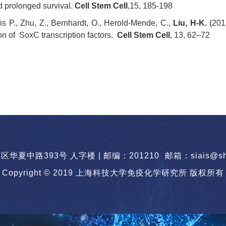
d prolonged survival.
Cell Stem Cell
,15, 185-198
is P., Zhu, Z., Bernhardt, O., Herold-Mende, C.,
Liu, H-K.
(201
on of SoxC transcription factors.
Cell Stem Cell
, 13, 62–72
华夏中路393号 人字楼 | 邮编：201210
邮箱：siais@sha
Copyright © 2019 上海科技大学免疫化学研究所 版权所有