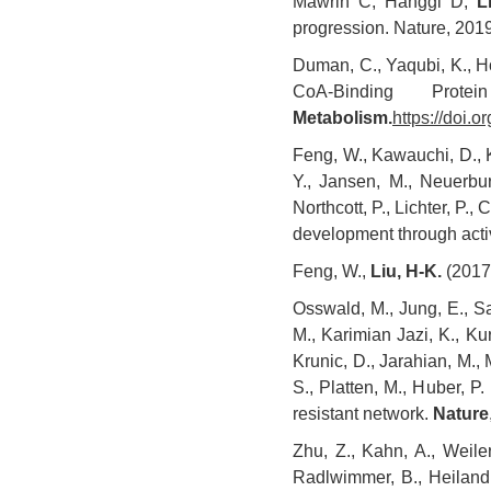
Mawrin C, Hänggi D,
L
progression. Nature, 201
Duman, C., Yaqubi, K., H
CoA-Binding Prot
Metabolism.
https://doi.
Feng, W., Kawauchi, D., K
Y., Jansen, M., Neuerbur
Northcott, P., Lichter, P.,
development through acti
Feng, W.,
Liu, H-K.
(2017)
Osswald, M., Jung, E., Sah
M., Karimian Jazi, K., Kur
Krunic, D., Jarahian, M., 
S., Platten, M., Huber, P.
resistant network.
Nature
Zhu, Z., Kahn, A., Weiler
Radlwimmer, B., Heiland