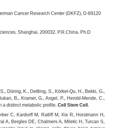
I, German Cancer Research Center (DKFZ), D-69120
Sciences, Shanghai, 200032. P.R.China. Ph.D
, Döring, K., Dettling, S., Körkel-Qu, H., Bekki, G.,
Bukan, B., Kramer, G., Angel, P., Herold-Mende, C.,
a distinct metabolic profile.
Cell Stem Cell
.
rber C, Kardorff M, Ratliff M, Xie R, Horstmann H,
l A, Bergles DE, Chalmers A, Miletic H, Turcan S,