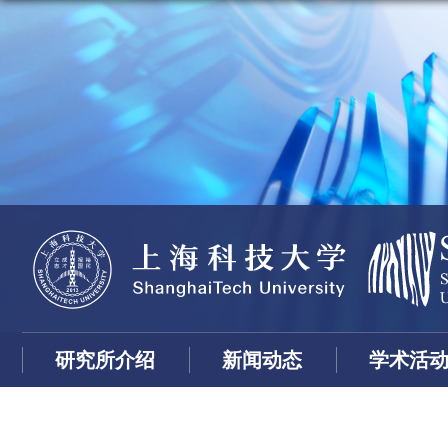
研究所介绍
新闻动态
学术活