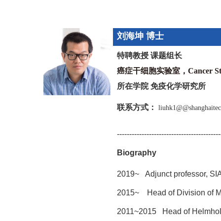
刘海坤
博士
特聘教授 课题组长
癌症干细胞实验室，Cancer Stem
所在学院
免疫化学研究所
联系方式：
liuhk1@@shanghaitec
------------------------------------------
Biography
2019~ Adjunct professor, SI
2015~ Head of Division of M
2011~2015
Head of Helmhol