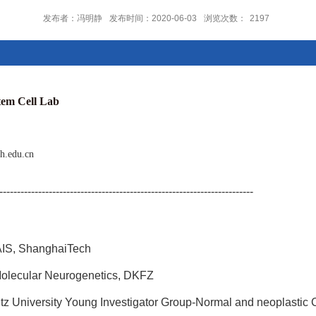
发布者：冯明静
发布时间：2020-06-03
浏览次数：
2197
 Cell Lab
h.edu.cn
------------------------------------------------------------------------
AIS, ShanghaiTech
olecular Neurogenetics, DKFZ
tz University Young Investigator Group-Normal and neoplastic 