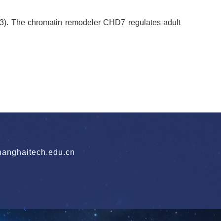
3). The chromatin remodeler CHD7 regulates adult
nghaitech.edu.cn