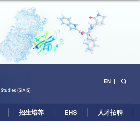
EN
招生培养
EHS
人才招聘