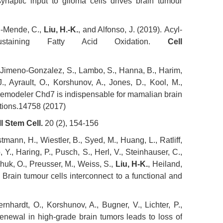
ynaptic input to glioma cells drives brain tumour
d-Mende, C.,
Liu, H.-K.
, and Alfonso, J. (2019). Acyl-
Sustaining Fatty Acid Oxidation.
Cell
, Jimeno-Gonzalez, S., Lambo, S., Hanna, B., Harim,
, Ayrault, O., Korshunov, A., Jones, D., Kool, M.,
emodeler Chd7 is indispensable for mamalian brain
ations.14758 (2017)
l Stem Cell.
20 (2), 154-156
mann, H., Wiestler, B., Syed, M., Huang, L., Ratliff,
Y., Haring, P., Pusch, S., Herl, V., Steinhauser, C.,
chuk, O., Preusser, M., Weiss, S.,
Liu, H-K.
, Heiland,
) Brain tumour cells interconnect to a functional and
rnhardt, O., Korshunov, A., Bugner, V., Lichter, P.,
-renewal in high-grade brain tumors leads to loss of