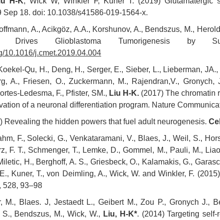
iu H-K
, Wick W, Winkler F, Kuner T. (2019) Glutamatergic s
9 Sep 18. doi: 10.1038/s41586-019-1564-x.
offmann, A., Acikgöz, A.A., Korshunov, A., Bendszus, M., Herol
ein Drives Glioblastoma Tumorigenesis by 
org/10.1016/j.cmet.2019.04.004
oekel-Qu, H., Deng, H., Serger, E., Sieber, L., Lieberman, JA.
g, A., Friesen, O., Zuckermann, M., Rajendran,V., Gronych, J.
 Cortes-Ledesma, F., Pfister, SM.,
Liu H-K.
(2017) The chromatin r
vation of a neuronal differentiation program. Nature Communic
 Revealing the hidden powers that fuel adult neurogenesis.
Cel
m, F., Solecki, G., Venkataramani, V., Blaes, J., Weil, S., Horst
z, F. T., Schmenger, T., Lemke, D., Gommel, M., Pauli, M., Liao, 
Miletic, H., Berghoff, A. S., Griesbeck, O., Kalamakis, G., Garas
 E., Kuner, T., von Deimling, A., Wick, W. and Winkler, F. (2015
, 528, 93–98
, M., Blaes. J, Jestaedt L., Geibert M., Zou P., Gronych J., Be
 S., Bendszus, M., Wick, W.,
Liu, H-K*
. (2014) Targeting self