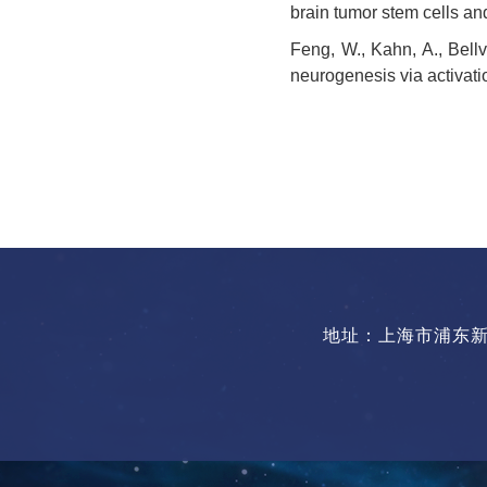
brain tumor stem cells an
Feng, W., Kahn, A., Bellv
neurogenesis via activati
地址：上海市浦东新区