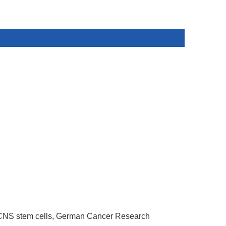
CNS stem cells,
German Cancer Research