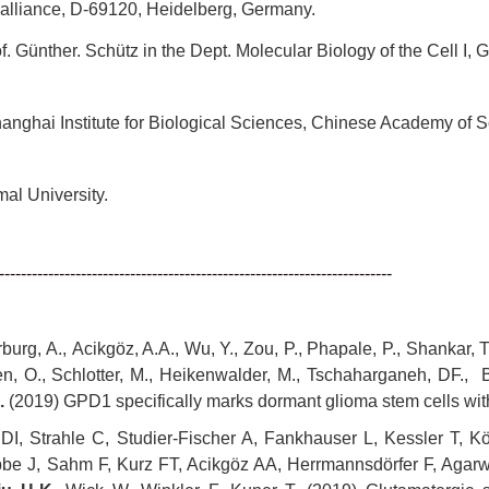
liance, D-69120, Heidelberg, Germany.
 Günther. Schütz in the Dept. Molecular Biology of the Cell 
ghai Institute for Biological Sciences, Chinese Academy of 
l University.
------------------------------------------------------------------------
rg, A., Acikgöz, A.A., Wu, Y., Zou, P., Phapale, P., Shankar, TS.
sen, O., Schlotter, M., Heikenwalder, M., Tschaharganeh, DF., 
.
(2019) GPD1 specifically marks dormant glioma stem cells with 
I, Strahle C, Studier-Fischer A, Fankhauser L, Kessler T, Kö
e J, Sahm F, Kurz FT, Acikgöz AA, Herrmannsdörfer F, Agarwa