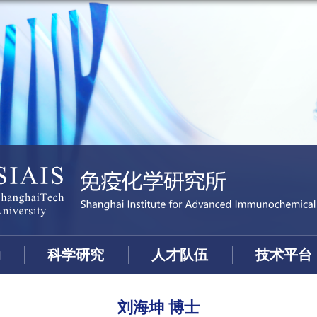
动
科学研究
人才队伍
技术平台
刘海坤 博士