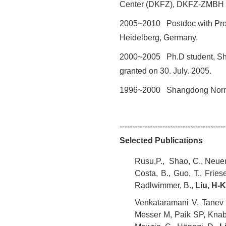
Center
(DKFZ), DKFZ-ZMBH al
2005~2010 Postdoc with Prof.
Heidelberg, Germany.
2000~2005 Ph.D student, Shan
granted on 30. July. 2005.
1996~2000 Shangdong Norma
------------------------------------------
Selected Publications
Rusu,P., Shao, C., Neuerbu
Costa, B., Guo, T., Frie
Radlwimmer, B.,
Liu, H-K
Venkataramani V, Tanev D
Messer M, Paik SP, Knabb