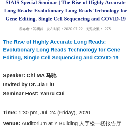
SIAIS Special Seminar | The Rise of Highly Accurate
Long Reads: Evolutionary Long Reads Technology for
Gene Editing, Single Cell Sequencing and COVID-19
发布者：冯明静
发布时间：2020-07-22
浏览次数：
275
The Rise of Highly Accurate Long Reads:
Evolutionary Long Reads Technology for Gene
Editing, Single Cell Sequencing and COVID-19
Speaker:
Chi MA 马驰
Invited by Dr. Jia Liu
Seminar Host: Yanru Cui
Time:
1:30
pm, Jul. 24 (Friday), 2020
Venue:
Auditorium at Y Building
人字楼一楼报告厅