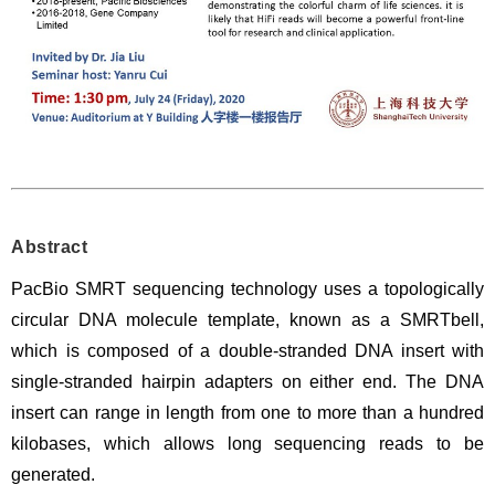
Abstract
PacBio SMRT sequencing technology uses a topologically
circular DNA molecule template, known as a
SMRTbell
,
which is composed of a double-stranded DNA insert with
single-stranded hairpin adapters on either end. The DNA
insert can range in length from one to more than a hundred
kilobases, which allows long sequencing reads to be
generated.