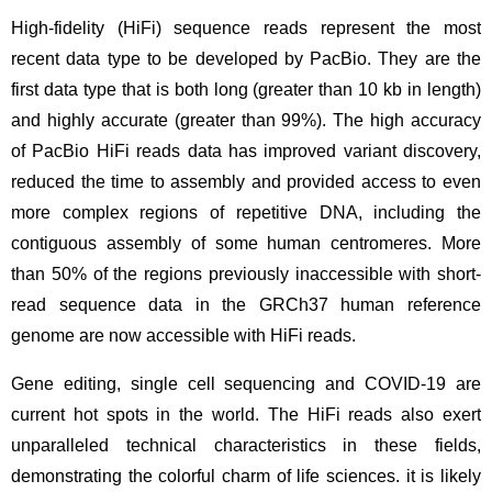
High-fidelity (HiFi) sequence reads represent the most
recent data type to be developed by PacBio. They are the
first data type that is both long (greater than 10 kb in length)
and highly accurate (greater than 99%). The high accuracy
of PacBio HiFi reads data has improved variant discovery,
reduced the time to assembly and provided access to even
more complex regions of repetitive DNA, including the
contiguous assembly of some human centromeres. More
than 50% of the regions previously inaccessible with short-
read sequence data in the GRCh37 human reference
genome are now accessible with HiFi reads.
Gene editing, single cell sequencing and COVID-19 are
current hot spots in the world. The HiFi reads also exert
unparalleled technical characteristics in these fields,
demonstrating the colorful charm of life sciences. it is likely