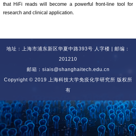
that HiFi reads will become a powerful front-line tool for
research and clinical application.
地址：上海市浦东新区华夏中路393号 人字楼 | 邮编：
201210
邮箱：siais@shanghaitech.edu.cn
Copyright © 2019 上海科技大学免疫化学研究所 版权所
有