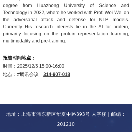
degree from Huazhong University of Science and
Technology in 2022, where he worked with Prof. Wei Wei on
the adversarial attack and defense for NLP models.
Currently His research interests lie in the AI for protein,
primarily focusing on the protein representation learning,
multimodality and pre-training.
报告时间地点：
时间：
2025/12/5 15:00-16:00
地点：
#
腾讯会议：
314-907-018
地址：上海市浦东新区华夏中路393号 人字楼 | 邮编：
201210