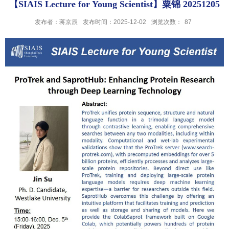
【SIAIS Lecture for Young Scientist】粟锦 20251205
发布者：蒋京辰
发布时间：2025-12-02
浏览次数：
87