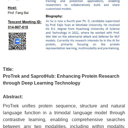
Title:
ProTrek and SaprotHub: Enhancing Protein Research
through Deep Learning Technology
Abstract:
ProTrek unifies protein sequence, structure and natural
language function in a trimodal language model through
contrastive learning, enabling comprehensive searches
between any two modalities, including within modality.