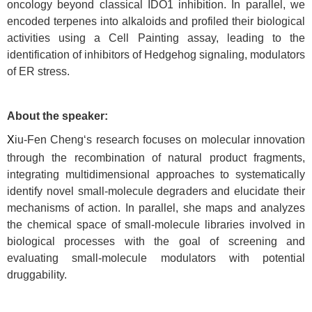
oncology beyond classical IDO1 inhibition. In parallel, we
encoded terpenes into alkaloids and profiled their biological
activities using a Cell Painting assay, leading to the
identification of inhibitors of Hedgehog signaling, modulators
of ER stress.
About the speaker:
X
iu-Fen Cheng‘s research focuses on molecular innovation
through the recombination of natural product fragments,
integrating multidimensional approaches to systematically
identify novel small-molecule degraders and elucidate their
mechanisms of action. In parallel, she maps and analyzes
the chemical space of small-molecule libraries involved in
biological processes with the goal of screening and
evaluating small-molecule modulators with potential
druggability.