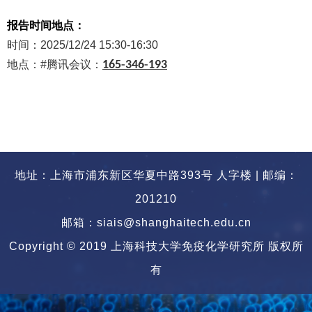
报告时间地点：
时间：
2025/12/24 15:30-16:30
地点：
#
腾讯会议：
165-346-193
地址：上海市浦东新区华夏中路393号 人字楼 | 邮编：
201210
邮箱：siais@shanghaitech.edu.cn
Copyright © 2019 上海科技大学免疫化学研究所 版权所
有