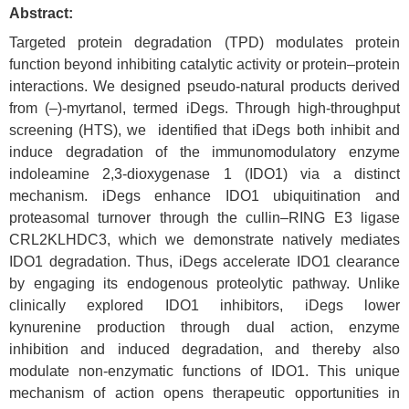
Abstract:
Targeted protein degradation (TPD) modulates protein
function beyond inhibiting catalytic activity or protein–protein
interactions. We designed pseudo‑natural products derived
from (–)-myrtanol, termed iDegs. Through
high‑throughput
screening (HTS), we identified that iDegs both inhibit and
induce degradation of the immuno
modulatory enzyme
indoleamine 2,3‑dioxygenase 1 (IDO1) via a distinct
mechanism. iDegs enhance IDO1 ubiquitination and
proteasomal turnover through the cullin–RING E3 ligase
CRL2KLHDC3, which we demonstrate natively mediates
IDO1 degradation. Thus, iDegs accelerate IDO1 clearance
by engaging its endogenous proteolytic pathway. Unlike
clinically explored IDO1 inhibitors, iDegs lower
kynurenine production through dual action, enzyme
inhibition and induced degradation, and thereby also
modulate non‑enzymatic functions of IDO1. This unique
mechanism of action opens therapeutic opportunities in