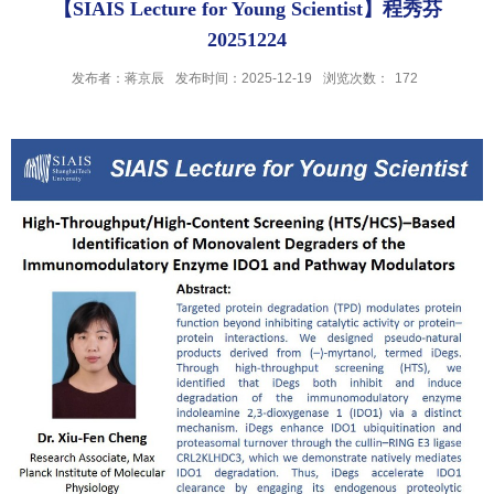
【SIAIS Lecture for Young Scientist】程秀芬
20251224
发布者：蒋京辰
发布时间：2025-12-19
浏览次数：
172