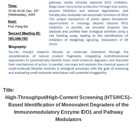
Title:
High‑Throughput/High‑Content Screening (HTS/HCS)–
Based Identification of Monovalent Degraders of the
Immunomodulatory Enzyme IDO1 and Pathway
Modulators