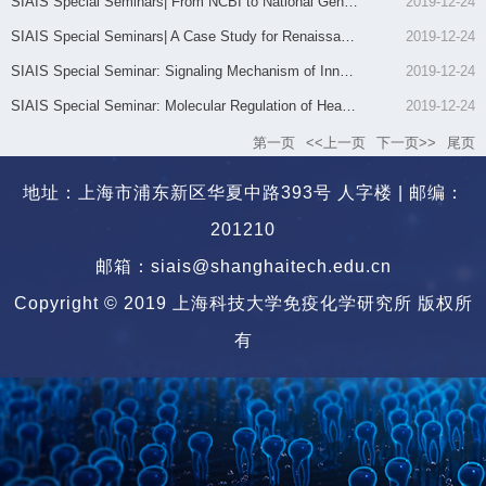
SIAIS Special Seminars| From NCBI to National Genomics Data ...
2019-12-24
SIAIS Special Seminars| A Case Study for Renaissance of Natu...
2019-12-24
SIAIS Special Seminar: Signaling Mechanism of Innate Immune ...
2019-12-24
SIAIS Special Seminar: Molecular Regulation of Heart Develop...
2019-12-24
第一页
<<上一页
下一页>>
尾页
地址：上海市浦东新区华夏中路393号 人字楼 | 邮编：
201210
邮箱：siais@shanghaitech.edu.cn
Copyright © 2019 上海科技大学免疫化学研究所 版权所
有