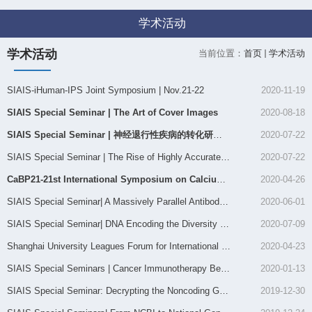
学术活动
学术活动
当前位置：
首页
学术活动
SIAIS-iHuman-IPS Joint Symposium | Nov.21-22
2020-11-19
SIAIS Special Seminar | The Art of Cover Images
2020-08-18
SIAIS Special Seminar | 神经退行性疾病的转化研究及思考
2020-07-22
SIAIS Special Seminar | The Rise of Highly Accurate Long Rea...
2020-07-22
CaBP21-21st International Symposium on Calcium Binding Prote...
2020-04-26
SIAIS Special Seminar| A Massively Parallel Antibody Array f...
2020-06-01
SIAIS Special Seminar| ​DNA Encoding the Diversity of Chemic...
2020-07-09
Shanghai University Leagues Forum for International Young Sc...
2020-04-23
SIAIS Special Seminars | Cancer Immunotherapy Beyond Immune ...
2020-01-13
SIAIS Special Seminar: Decrypting the Noncoding Genome: unma...
2019-12-30