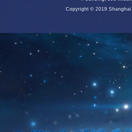
Copyright © 2019 Shanghai 