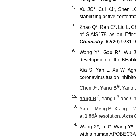
Xu JC*, Cui KJ*, Shen LQ
stabilizing active conformat
Zhao Q*, Ren C*, Liu L, C
of SIAIS178 as an Effe
Chemistry
, 62(20):9281-
Wang Y*, Gao R*, Wu J
development of the BEabl
Xia S, Yan L, Xu W, Agr
coronavirus fusion inhibi
#
#
Chen J
,
Yang B
,
Yang 
#
#
Yang B
,
Yang L
and Ch
Yan L, Meng B, Xiang J, W
at 1.86
Å resolution.
Acta 
Wang X*, Li J*, Wang Y*,
with a human APOBEC3A-