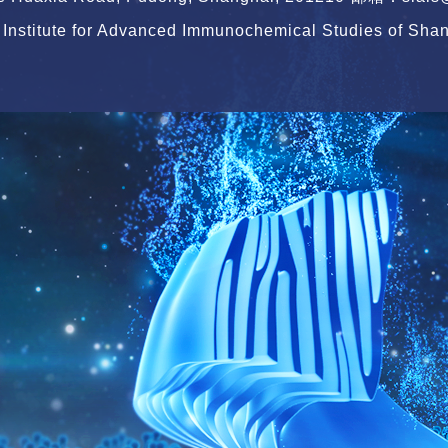
Institute for Advanced Immunochemical Studies of Shang