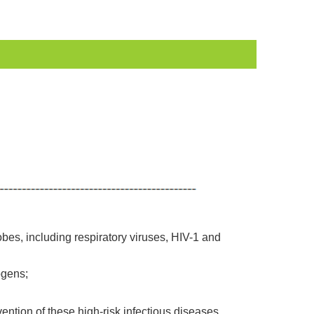
bes, including respiratory viruses, HIV-1 and
ogens;
vention of these high-risk infectious diseases.