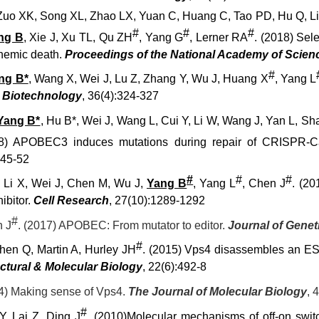
Zuo XK, Song XL, Zhao LX, Yuan C, Huang C, Tao PD, Hu Q, Li 
#
#
#
ng B
, Xie J, Xu TL, Qu ZH
, Yang G
, Lerner RA
. (2018) Sel
schemic death.
Proceedings of the National Academy of Scien
#
ng B*
, Wang X, Wei J, Lu Z, Zhang Y, Wu J, Huang X
, Yang L
 Biotechnology
, 36(4):324-327
Yang B*
, Hu B*, Wei J, Wang L, Cui Y, Li W, Wang J, Yan L, 
18) APOBEC3 induces mutations during repair of CRISPR-
:45-52
#
#
#
 Li X, Wei J, Chen M, Wu J,
Yang B
, Yang L
, Chen J
. (20
ibitor.
Cell Research
, 27(10):1289-1292
#
n J
. (2017) APOBEC: From mutator to editor.
Journal of Gene
#
Shen Q, Martin A, Hurley JH
. (2015) Vps4 disassembles an ESC
ctural & Molecular Biology
, 22(6):492-8
14) Making sense of Vps4.
The Journal of Molecular Biology
, 
#
, Lai Z, Ding J
. (2010)
Molecular mechanisms of off-on switc