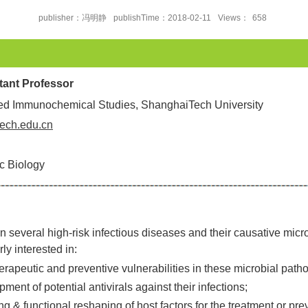
publisher：冯明静
publishTime：2018-02-11
Views：
658
stant Professor
ced Immunochemical Studies, ShanghaiTech University
ech.edu.cn
c Biology
 several high-risk infectious diseases and their causative micro
y interested in:
therapeutic and preventive vulnerabilities in these microbial path
ment of potential antivirals against their infections;
g & functional reshaping of host factors for the treatment or pre