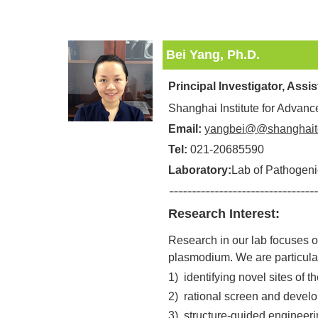
Bei Yang, Ph.D.
Principal Investigator, Assi
Shanghai Institute for Advan
Email:
yangbei@@shanghait
Tel:
021-20685590
Laboratory:
Lab of Pathogeni
Research Interest:
Research in our lab focuses on
plasmodium. We are particularl
1)
identifying novel sites of 
2)
rational screen and develop
3)
structure-guided engineerin