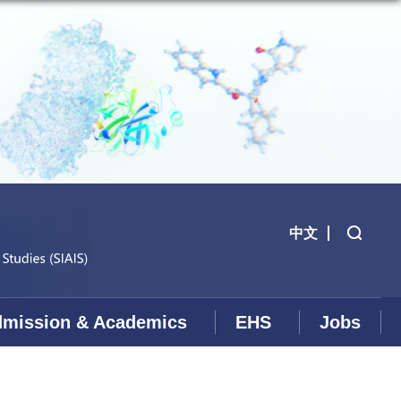
中文
mission & Academics
EHS
Jobs