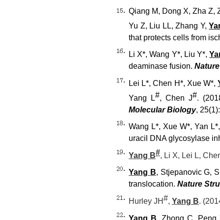
Qiang M, Dong X, Zha Z, 
Yu Z, Liu LL, Zhang Y,
Ya
that protects cells from i
Li X*, Wang Y*, Liu Y*,
Ya
deaminase fusion.
Nature
Lei L*, Chen H*, Xue W*,
#
#
Yang L
, Chen J
. (20
Molecular Biology
, 25(1)
Wang L*, Xue W*, Yan L*,
uracil DNA glycosylase inh
#
Yang B
, Li X, Lei L, Che
Yang B
, Stjepanovic G, 
translocation.
Nature Stru
#
Hurley JH
,
Yang B
. (20
Yang B
, Zhong C, Peng Y