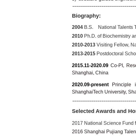
Biography:
2004
B.S. National Talents T
2010
Ph.D. of Biochemistry an
2010-2013
Visiting Fellow, Na
2013-2015
Postdoctoral Schola
2015.11-2020.09
Co-PI, Rese
Shanghai, China
2020.09-present
Principle 
ShanghaiTech University, Sh
Selected Awards and Ho
2017 National Science Fund f
2016 Shanghai Pujiang Talen