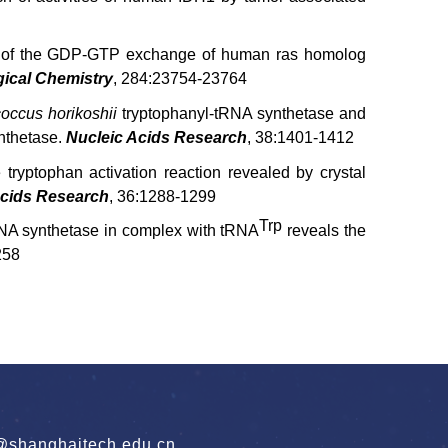
ion of the GDP-GTP exchange of human ras homolog
gical Chemistry
, 284:23754-23764
occus horikoshii
tryptophanyl-tRNA synthetase and
ynthetase.
Nucleic Acids Research
, 38:1401-1412
 tryptophan activation reaction revealed by crystal
Acids Research
, 36:1288-1299
Trp
RNA synthetase in complex with tRNA
reveals the
258
hanghaitech.edu.cn