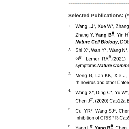
Selected Publications: (
Wang LJ*, Xue W*, Zhang 
#
Zhang Y,
Yang B
, Yin H
Nature Cell Biology
, DO
Shi X
*
, Wan Y
*
, Wang N
*
#
#
G
, Lerner RA
.
(2021)
S
symptoms.
Nat
ure
Comm
Meng B, Lan KK, Xie J, 
rhinovirus and other Ente
Wang X*, Ding C*, Yu W*
#
Chen J
. (2020) Cas12a 
Cui YR*, Wang SJ*, Chen
inhibition of CRISPR-Cas
#
#
Yang L
,
Yang B
, Chen 