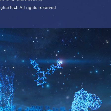
haiTech All rights reserved