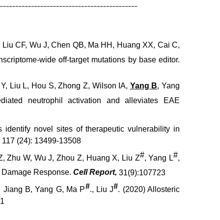
, Liu CF, Wu J, Chen QB, Ma HH, Huang XX, Cai C,
criptome-wide off-target mutations by base editor.
Y, Liu L, Hou S, Zhong Z, Wilson IA,
Yang B
, Yang
iated neutrophil activation and alleviates EAE
s identify novel sites of therapeutic vulnerability in
, 117 (24): 13499-13508
#
#
u Z, Zhu W, Wu J, Zhou Z, Huang X, Liu Z
, Yang L
,
DNA Damage Response.
Cell Report,
31(9):107723
#
#
, Jiang B, Yang G, Ma P
., Liu J
. (2020) Allosteric
51