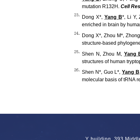
mutation R132H.
Cell Re
Dong X*,
Yang B
*, Li Y
enriched in brain by human
Dong X*, Zhou M*, Zhon
structure-based phylogene
Shen N, Zhou M,
Yang 
structures of human trypto
Shen N*, Guo L*,
Yang B
molecular basis of tRNA re
Y building, 393 Midd