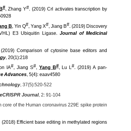
#
#
B
, Zhang Y
. (2019) Crl activates transcription by
50928
#
#
#
ang B
, Yin Q
, Yang X
, Jiang B
. (2019) Discovery
(VHL) E3 Ubiquitin Ligase.
Journal of Medicinal
 (2019) Comparison of cytosine base editors and
ogy
, 20(1):218
#
#
#
#
on IA
, Jiang S
,
Yang B
, Lu L
. (2019) A pan-
ce Advances
, 5(4): eaav4580
echnology
, 37(5):520-522
e
CRISPR Journal
, 2: 91-104
ion core of the Human coronavirus 229E spike protein
. (2018) Efficient base editing in methylated regions