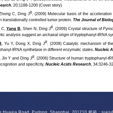
search
, 20:1188-1200 (Cover story)
#
, Zhong C, Ding J
. (2009) Molecular basis of the accelerat
 translationally controlled tumor protein.
The Journal of Biolo
#
g C,
Yang B
, Shen N, Ding J
. (2009) Crystal structure of
Pyroc
tic analysis suggest an archaeal origin of tryptophanyl-tRNA s
#
B
, Yu Y, Dong X, Ding J
. (2008) Catalytic mechanism of the
phanyl-tRNA synthetase in different enzymatic states.
Nucleic 
#
, Jin Y and Ding J
. (2006) Structure of human tryptophanyl-t
cognition and specificity.
Nucleic Acids Research
, 34:3246-3
le Huaxia Road, Pudong, Shanghai, 201210
邮箱：siais@s