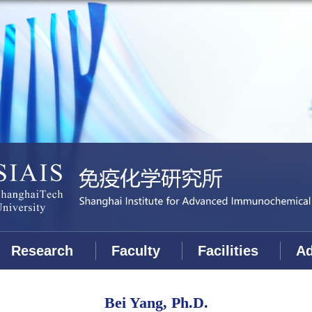
Research
Faculty
Facilities
Ad
Bei Yang, Ph.D.