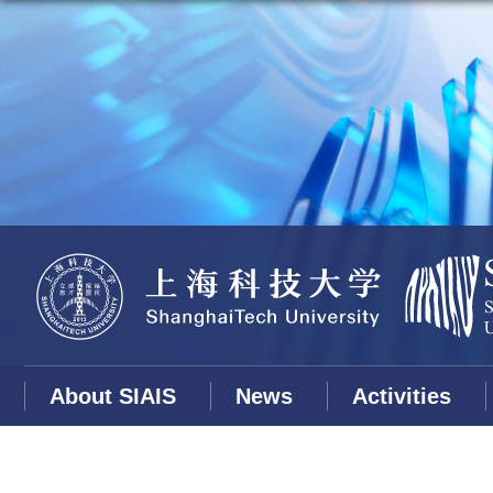
About SIAIS
News
Activities