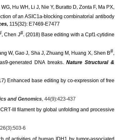
WG, Hu WH, Li J, Nie Y, Buratto D, Zonta F, Ma PX,
ection of an ASIC1a-blocking combinatorial antibody
ces,
115(32): E7469-E7477
#
#
, Chen J
. (2018) Base editing with a Cpf1-cytidine
#
Shang W, Gao J, Sha J, Zhuang M, Huang X, Shen B
,
Cas9-generated DNA breaks.
Nature Structural &
17) Enhanced base editing by co-expression of free
tics and Genomics
, 44(9):423-437
RT-III filament by global unfolding and processive
426(3):503-6
h of activities of human IDH1 by tumor-associated