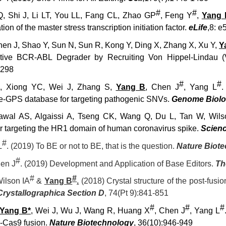
#
#
, Shi J, Li LT, You LL, Fang CL, Zhao GP
, Feng Y
,
Yang 
ion of the master stress transcription initiation factor.
eLife
,
8: e
hen J, Shao Y, Sun N, Sun R, Kong Y, Ding X, Zhang X, Xu Y,
Y
ctive BCR-ABL Degrader by Recruiting Von Hippel-Lindau 
9298
#
#
, Xiong YC, Wei J, Zhang S,
Yang B
, Chen J
, Yang L
.
e-GPS database for targeting pathogenic SNVs.
Genome Biol
awal AS, Algaissi A, Tseng CK, Wang Q, Du L, Tan W, Wils
tor targeting the HR1 domain of human coronavirus spike.
Scien
#
L
. (2019) To BE or not to BE, that is the question.
Nature Biot
#
en J
.
(2019)
Development and Application of Base Editors.
Th
#
#
ilson IA
&
Yang B
.
(2018) Crystal structure of the post-fus
Crystallographica Section D
, 74(Pt 9):841-851
#
#
#
Yang B*
, Wei J, Wu J, Wang R, Huang X
, Chen J
, Yang L
Cas9 fusion.
Nature Biotechnology
, 36(10):946-949