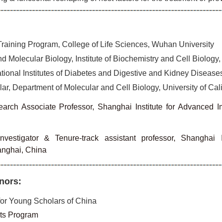
raining Program, College of Life Sciences, Wuhan University
d Molecular Biology, Institute of Biochemistry and Cell Biolog
tional Institutes of Diabetes and Digestive and Kidney Diseases,
r, Department of Molecular and Cell Biology, University of Cali
arch Associate Professor, Shanghai Institute for Advanced 
investigator & Tenure-track assistant professor, Shanghai
anghai, China
nors:
or Young Scholars of China
ts Program