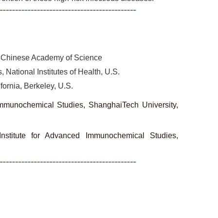
y, Chinese Academy of Science
 National Institutes of Health, U.S.
fornia, Berkeley, U.S.
Immunochemical Studies, ShanghaiTech University,
 Institute for Advanced Immunochemical Studies,