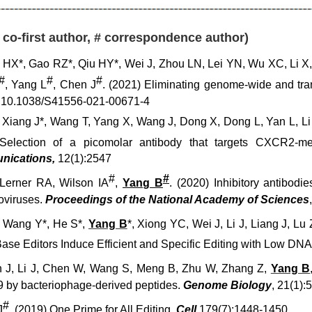
* co-first author, # correspondence author)
HX*, Gao RZ*, Qiu HY*, Wei J, Zhou LN, Lei YN, Wu XC, Li X
#
#
#
, Yang L
, Chen J
. (2021)
Eliminating genome-wide and trans
I:10.1038/S41556-021-00671-4
, Xiang J
*
, Wang T, Yang X, Wang J, Dong X, Dong L, Yan L, Li 
election of a picomolar antibody that targets CXCR2-med
un
ications,
12(1):2547
#
#
Lerner RA, Wilson IA
,
Yang B
. (2020) Inhibitory antibodie
roviruses.
Proceedings of the National Academy of Sciences
, Wang Y*, He S*,
Yang B
*, Xiong YC, Wei J, Li J, Liang J, L
Base Editors Induce Efficient and Specific Editing with Low 
 J, Li J, Chen W, Wang S, Meng B, Zhu W, Zhang Z,
Yang B
9 by bacteriophage-derived peptides.
Genome Biology
, 21(1):
#
J
. (2019) One Prime for All Editing.
Cell
,179(7):1448-1450