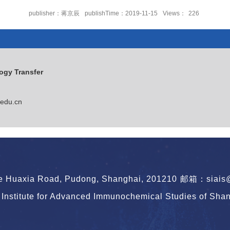
publisher：蒋京辰
publishTime：2019-11-15
Views：
226
or of SIAIS
ogy Transfer
edu.cn
le Huaxia Road, Pudong, Shanghai, 201210
邮箱：siais@s
Institute for Advanced Immunochemical Studies of Shang