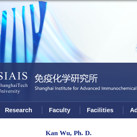
Research
Faculty
Facilities
Ad
Kan Wu, Ph. D.