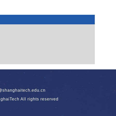
hanghaitech.edu.cn
haiTech All rights reserved