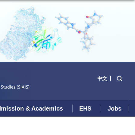
中文
mission & Academics
EHS
Jobs