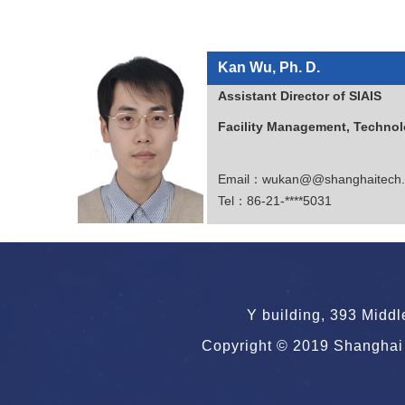
Kan Wu, Ph. D.
Assistant Direct
Facility Management, Technol
Email：wukan@@shanghaitech.
Tel：86-21-****5031
Y building, 393 Midd
Copyright © 2019 Shanghai 