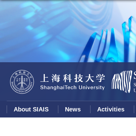
About SIAIS
News
Activities