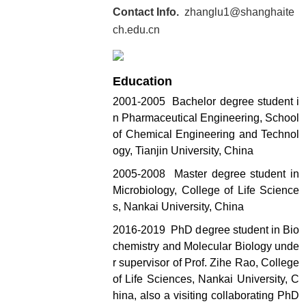
Contact Info.
zhanglu1@shanghaite
ch.edu.cn
Education
2001-2005 Bachelor degree student i
n Pharmaceutical Engineering, School
of Chemical Engineering and Technol
ogy, Tianjin University, China
2005-2008 Master degree student in
Microbiology, College of Life Science
s, Nankai University, China
2016-2019 PhD degree student in Bio
chemistry and Molecular Biology unde
r supervisor of Prof. Zihe Rao, College
of Life Sciences, Nankai University, C
hina, also a visiting collaborating PhD