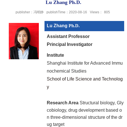
Lu Zhang Ph.D.
publisher：冯明静
publishTime：2020-08-16
Views：
805
Lu Zhang
Ph.D.
Assistant Professor
Principal Investigator
Institute
Shanghai Institute for Advanced Immu
nochemical Studies
School of Life Science and Technolog
y
Research Area
Structural biology, Gly
cobiology, drug development based o
n three-dimensional structure of the dr
ug target