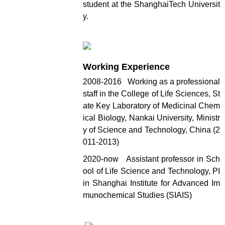
student at the ShanghaiTech Universit
y.
Working Experience
2008-2016 Working as a professional
staff in the College of Life Sciences, St
ate Key Laboratory of Medicinal Chem
ical Biology, Nankai University, Ministr
y of Science and Technology, China (2
011-2013)
2020-now Assistant professor in Sch
ool of Life Science and Technology, PI
in Shanghai Institute for Advanced Im
munochemical Studies (SIAIS)