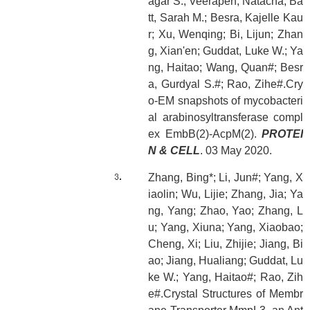
agar S.; Veerapen, Natacha; Ba
tt, Sarah M.; Besra, Kajelle Kau
r; Xu, Wenqing; Bi, Lijun; Zhan
g, Xian'en; Guddat, Luke W.; Ya
ng, Haitao; Wang, Quan#; Besr
a, Gurdyal S.#; Rao, Zihe#.Cry
o-EM snapshots of mycobacteri
al arabinosyltransferase compl
ex EmbB(2)-AcpM(2).
PROTEI
N & CELL
. 03 May 2020.
Zhang, Bing*; Li, Jun#; Yang, X
iaolin; Wu, Lijie; Zhang, Jia; Ya
ng, Yang; Zhao, Yao; Zhang, L
u; Yang, Xiuna; Yang, Xiaobao;
Cheng, Xi; Liu, Zhijie; Jiang, Bi
ao; Jiang, Hualiang; Guddat, Lu
ke W.; Yang, Haitao#; Rao, Zih
e#.Crystal Structures of Membr