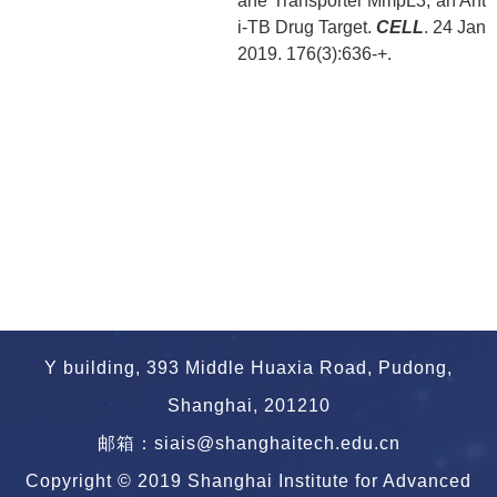
ane Transporter MmpL3, an Ant
i-TB Drug Target.
CELL
. 24 Jan
2019. 176(3):636-+.
Y building, 393 Middle Huaxia Road, Pudong,
Shanghai, 201210
邮箱：siais@shanghaitech.edu.cn
Copyright © 2019 Shanghai Institute for Advanced