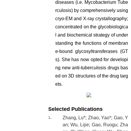
diseases (i.e. Mycobacterium Tube
rculosis) by comprehensively using
cryo-EM and X-ray crystallography;
concentrated on the glycobiologica
l and biochemical strategy of under
standing the functions of membran
e-bound glycosyltransferases (GT
s). She has now opted for developi
ng new anti-tuberculosis drugs bas
ed on 3D structures of the drug targ
ets.
Selected Publications
Zhang, Lu*; Zhao, Yao*; Gao, Y
an; Wu, Lijie; Gao, Ruogu; Zha