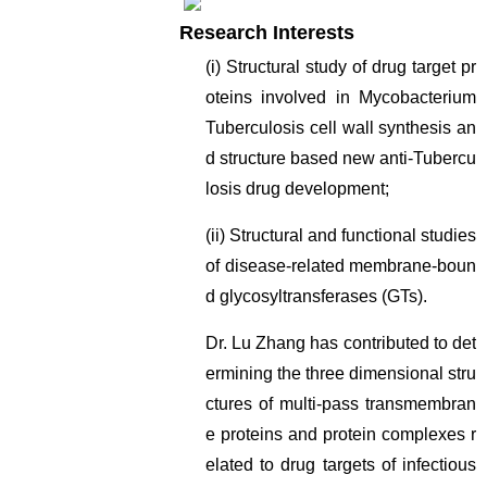
Research Interests
(i) Structural study of drug target pr
oteins involved in Mycobacterium
Tuberculosis cell wall synthesis an
d structure based new anti-Tubercu
losis drug development;
(ii) Structural and functional studies
of disease-related membrane-boun
d glycosyltransferases (GTs).
Dr. Lu Zhang has contributed to det
ermining the three dimensional stru
ctures of multi-pass transmembran
e proteins and protein complexes r
elated to drug targets of infectious