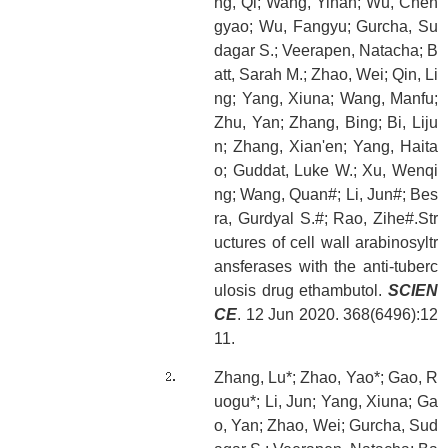
ng, Qi; Wang, Yinan; Wu, Chen
gyao; Wu, Fangyu; Gurcha, Su
dagar S.; Veerapen, Natacha; B
att, Sarah M.; Zhao, Wei; Qin, Li
ng; Yang, Xiuna; Wang, Manfu;
Zhu, Yan; Zhang, Bing; Bi, Liju
n; Zhang, Xian'en; Yang, Haita
o; Guddat, Luke W.; Xu, Wenqi
ng; Wang, Quan#; Li, Jun#; Bes
ra, Gurdyal S.#; Rao, Zihe#.Str
uctures of cell wall arabinosyltr
ansferases with the anti-tuberc
ulosis drug ethambutol.
SCIEN
CE
. 12 Jun 2020. 368(6496):12
11.
Zhang, Lu*; Zhao, Yao*; Gao, R
uogu*; Li, Jun; Yang, Xiuna; Ga
o, Yan; Zhao, Wei; Gurcha, Sud