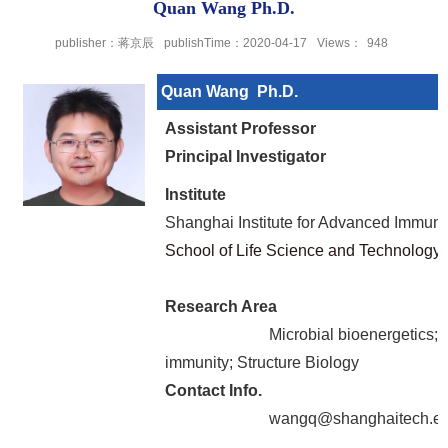
Quan Wang Ph.D.
publisher：蒋京辰
publishTime：2020-04-17
Views：
948
Quan Wang
Ph.D.
Assistant Professor
Principal Investigator
Institute
Shanghai Institute for Advanced Immun
School of Life Science and Technology
Research Area
Microbial bioenergetics; Mito
immunity; Structure Biology
Contact Info.
wangq@shanghaitech.edu