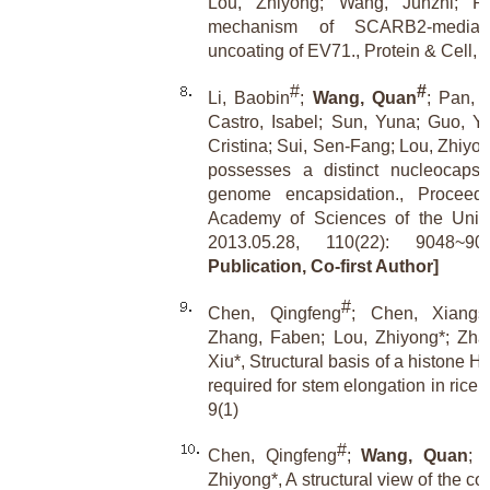
Lou, Zhiyong; Wang, Junzhi; Ra
mechanism of SCARB2-mediat
uncoating of EV71., Protein & Cell, 
#
#
Li, Baobin
;
Wang, Quan
; Pan, 
Castro, Isabel; Sun, Yuna; Guo, Yu
Cristina; Sui, Sen-Fang; Lou, Zhiy
possesses a distinct nucleocapsid 
genome encapsidation., Proceedi
Academy of Sciences of the Unite
2013.05.28, 110(22): 9048~
Publication, Co-first Author]
#
Chen, Qingfeng
; Chen, Xiangs
Zhang, Faben; Lou, Zhiyong*; Zha
Xiu*, Structural basis of a histone 
required for stem elongation in rice
9(1)
#
Chen, Qingfeng
;
Wang, Quan
; 
Zhiyong*, A structural view of the c