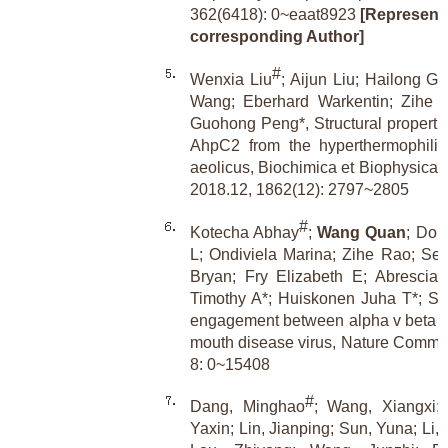
362(6418): 0~eaat8923
[Representa
corresponding Author]
#
Wenxia Liu
; Aijun Liu; Hailong G
Wang; Eberhard Warkentin; Zihe R
Guohong Peng*, Structural propertie
AhpC2 from the hyperthermophilic
aeolicus, Biochimica et Biophysica 
2018.12, 1862(12): 2797~2805
#
Kotecha Abhay
;
Wang Quan
; Don
L; Ondiviela Marina; Zihe Rao; Sea
Bryan; Fry Elizabeth E; Abrescia
Timothy A*; Huiskonen Juha T*; Stu
engagement between alpha v beta 6 
mouth disease virus, Nature Commun
8: 0~15408
#
Dang, Minghao
; Wang, Xiangxi
Yaxin; Lin, Jianping; Sun, Yuna; Li,