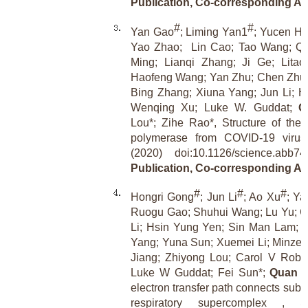
Publication, Co-corresponding Au
#
#
Yan Gao
; Liming Yan1
; Yucen H
Yao Zhao;
Lin Cao; Tao Wang; Qi
Ming; Lianqi Zhang; Ji Ge; Lita
Haofeng Wang; Yan Zhu; Chen Zhu;
Bing Zhang; Xiuna Yang; Jun Li; Ha
Wenqing Xu; Luke W. Guddat;
Q
Lou*; Zihe Rao*, Structure of t
polymerase from COVID-19 virus
(2020) doi:10.1126/science.abb
Publication, Co-corresponding Au
#
#
#
Hongri Gong
; Jun Li
; Ao Xu
; Ya
Ruogu Gao; Shuhui Wang; Lu Yu; C
Li; Hsin Yung Yen; Sin Man Lam; 
Yang; Yuna Sun; Xuemei Li; Minze 
Jiang; Zhiyong Lou; Carol V Robi
Luke W Guddat; Fei Sun*;
Quan 
electron transfer path connects subu
respiratory supercomplex , Sc