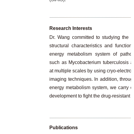
Research Interests
Dr. Wang committed to studying the m
structural characteristics and functi
energy metabolism system of pathog
such as Mycobacterium tuberculosis an
at multiple scales by using cryo-electr
imaging techniques. In addition, through
energy metabolism system, we carry o
development to fight the drug-resistant
Publications