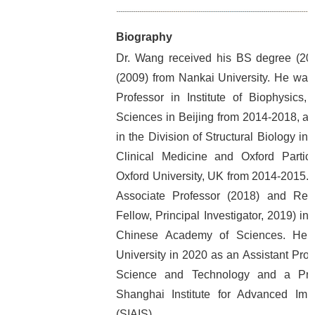
Biography
Dr. Wang received his BS degree (20
(2009) from Nankai University. He was
Professor in Institute of Biophysics
Sciences in Beijing from 2014-2018, a
in the Division of Structural Biology in
Clinical Medicine and Oxford Partic
Oxford University, UK from 2014-2015.
Associate Professor (2018) and Res
Fellow, Principal Investigator, 2019) in 
Chinese Academy of Sciences. He 
University in 2020 as an Assistant Prof
Science and Technology and a Princ
Shanghai Institute for Advanced Im
(SIAIS).