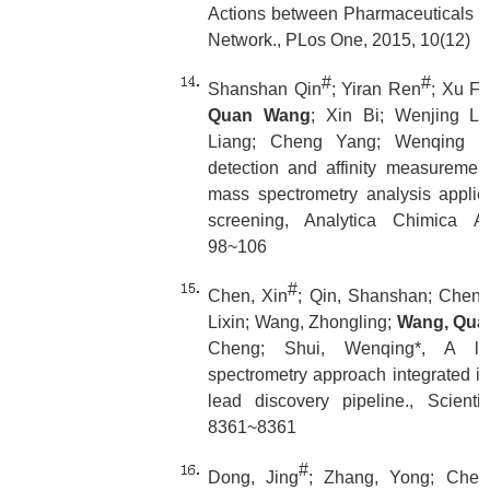
Actions between Pharmaceuticals a
Network., PLos One, 2015, 10(12)
#
#
Shanshan Qin
; Yiran Ren
; Xu Fu
Quan Wang
; Xin Bi; Wenjing Li
Liang; Cheng Yang; Wenqing Shu
detection and affinity measurement 
mass spectrometry analysis applie
screening, Analytica Chimica Ac
98~106
#
Chen, Xin
; Qin, Shanshan; Chen, S
Lixin; Wang, Zhongling;
Wang, Qua
Cheng; Shui, Wenqing*, A li
spectrometry approach integrated i
lead discovery pipeline., Scienti
8361~8361
#
Dong, Jing
; Zhang, Yong; Chen,