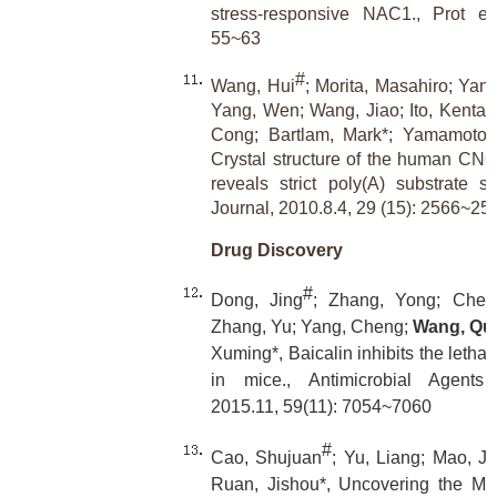
stress-responsive NAC1., Prot ei
55~63
#
Wang, Hui
; Morita, Masahiro; Yang
Yang, Wen; Wang, Jiao; Ito, Kentar
Cong; Bartlam, Mark*; Yamamoto, 
Crystal structure of the human C
reveals strict poly(A) substrate s
Journal, 2010.8.4, 29 (15): 2566~25
Drug Discovery
#
Dong, Jing
; Zhang, Yong; Chen,
Zhang, Yu; Yang, Cheng;
Wang, Qu
Xuming*, Baicalin inhibits the lethali
in mice., Antimicrobial Agent
2015.11, 59(11): 7054~7060
#
Cao, Shujuan
; Yu, Liang; Mao, J
Ruan, Jishou*, Uncovering the Mo