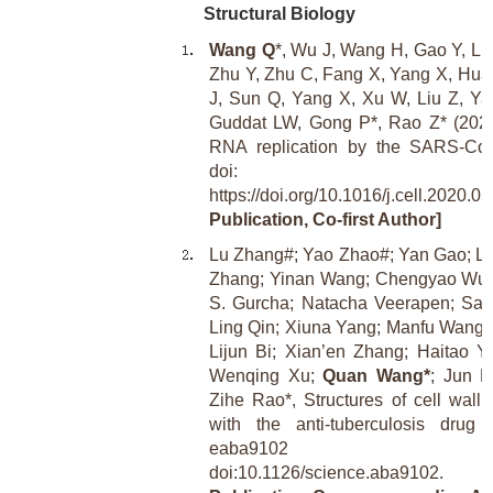
Structural Biology
Wang Q
*, Wu J, Wang H, Gao Y, Liu
Zhu Y, Zhu C, Fang X, Yang X, Huan
J, Sun Q, Yang X, Xu W, Liu Z, Ya
Guddat LW, Gong P*, Rao Z* (2020).
RNA replication by the SARS-CoV
doi:
https://doi.org/10.1016/j.cell.2020.05
Publication, Co-first Author]
Lu Zhang#; Yao Zhao#; Yan Gao; Li
Zhang; Yinan Wang; Chengyao Wu;
S. Gurcha; Natacha Veerapen; Sar
Ling Qin; Xiuna Yang; Manfu Wang;
Lijun Bi; Xian’en Zhang; Haitao 
Wenqing Xu;
Quan Wang*
; Jun L
Zihe Rao*, Structures of cell wall 
with the anti-tuberculosis drug 
eaba9102 
doi:10.1126/science.aba9102.
[Re