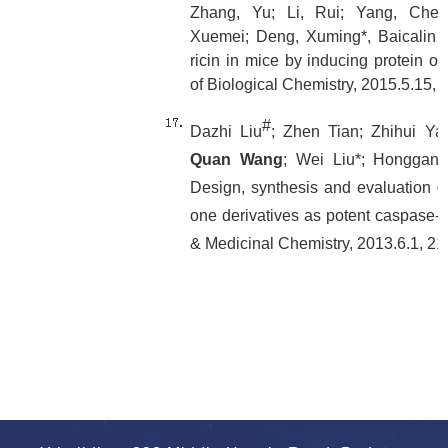
Zhang, Yu; Li, Rui; Yang, Che
Xuemei; Deng, Xuming*, Baicalin inh
ricin in mice by inducing protein ol
of Biological Chemistry, 2015.5.15,
#
Dazhi Liu
; Zhen Tian; Zhihui Ya
Quan Wang
; Wei Liu*; Honggan
Design, synthesis and evaluation of
one derivatives as potent caspase-3 
& Medicinal Chemistry, 2013.6.1, 2