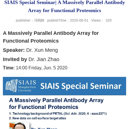
SIAIS Special Seminar| A Massively Parallel Antibody
Array for Functional Proteomics
publisher：冯明静
publishTime：2020-06-01
Views：
320
A Massively Parallel Antibody Array for
Functional Proteomics
Speaker
:
Dr. Xun Meng
Invited
by
Dr. Jian Zhao
Time
: 14:00 Friday, Jun. 5 2020