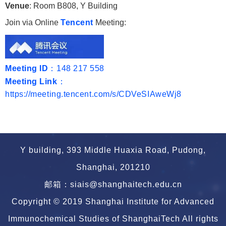
Venue
: Room B808, Y Building
Join via Online
Tencent
Meeting:
Meeting ID
：148 217 558
Meeting Link
：
https://meeting.tencent.com/s/CDVeSIAweWj8
Y building, 393 Middle Huaxia Road, Pudong,
Shanghai, 201210
邮箱：siais@shanghaitech.edu.cn
Copyright © 2019 Shanghai Institute for Advanced
Immunochemical Studies of ShanghaiTech All rights