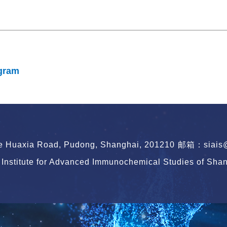
gram
le Huaxia Road, Pudong, Shanghai, 201210
邮箱：siais@s
Institute for Advanced Immunochemical Studies of Shang