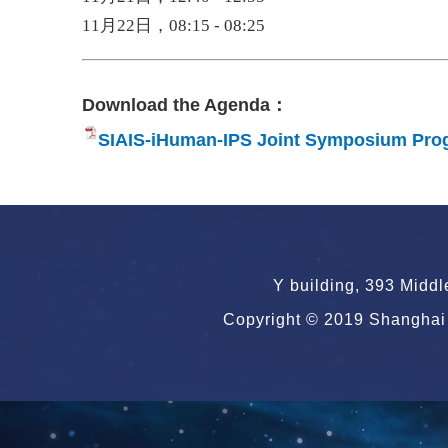
11月22日，08:15 - 08:25
Download the Agenda：
SIAIS-iHuman-IPS Joint Symposium Pro
Y building, 393 Midd
Copyright © 2019 Shanghai 