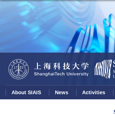
About SIAIS
News
Activities