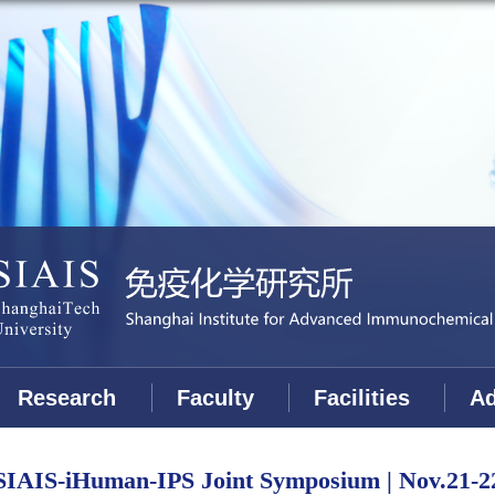
Research
Faculty
Facilities
Ad
SIAIS-iHuman-IPS Joint Symposium | Nov.21-2