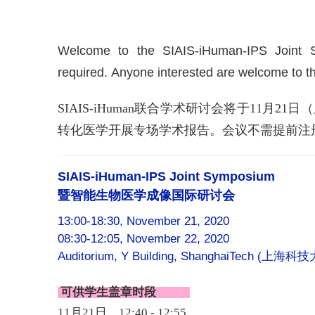
Welcome to the SIAIS-iHuman-IPS Joint S
required. Anyone interested are welcome to 
SIAIS-iHuman联合学术研讨会将于11
转化医学开展专场学术报告。会议不需提前注
SIAIS-iHuman-IPS Joint Symposium
暨智能生物医学成像国际研讨会
13:00-18:30, November 21, 2020
08:30-12:05, November 22, 2020
Auditorium, Y Building, ShanghaiTech (
上海科技
可供学生盖章时段
11月21日，12:40 - 12:55