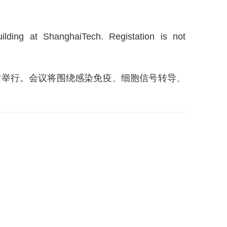
ding at ShanghaiTech. Registation is not
楼报告厅举行。会议将围绕感染免疫、细胞信号转导、