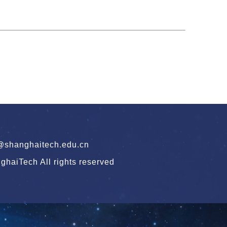
hanghaitech.edu.cn
haiTech All rights reserved