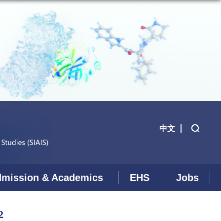
中文
mission & Academics
EHS
Jobs
2