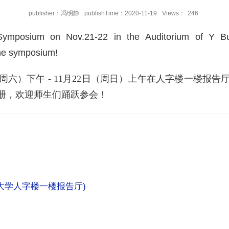
publisher：冯明静
publishTime：2020-11-19
Views：
246
ymposium on Nov.21-22 in the Auditorium of Y Buil
the symposium!
月21日（周六）下午 - 11月22日（周日）上午在人字楼一
册，欢迎师生们踊跃参会！
大学人字楼一楼报告厅
)