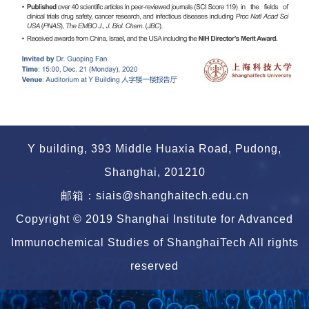
Y building, 393 Middle Huaxia Road, Pudong,
Shanghai, 201210
邮箱：siais@shanghaitech.edu.cn
Copyright © 2019 Shanghai Institute for Advanced
Immunochemical Studies of ShanghaiTech All rights
reserved