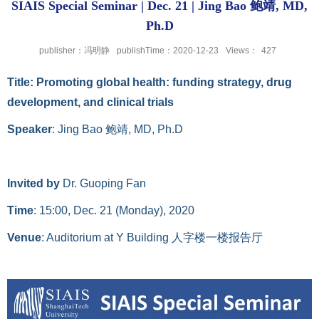
SIAIS Special Seminar | Dec. 21 | Jing Bao 鲍靖, MD,
Ph.D
publisher：冯明静
publishTime：2020-12-23
Views：
427
Title
: Promoting global health: funding strategy, drug
development, and clinical trials
Speaker
: Jing Bao
鲍靖
, MD, Ph.D
Invited by
Dr. Guoping Fan
Time
: 15:00, Dec. 21 (Monday), 2020
Venue
: Auditorium at Y Building
人字楼一楼报告厅