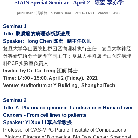
SIAIS Special Seminar | April 2 | 陈宏 李亦学
publisher：冯明静
publishTime：2021-03-31
Views：
490
Seminar 1
Title:
胶质瘤的病理诊断新进展
Speaker: Hong Chen
陈宏
副主任医师
复旦大学华山医院虹桥园区病理科执行主任；复旦大学神经
外科研究所分子病理室副主任；复旦大学附属华山医院病理
科
PCR
实验室负责人
Invited by Dr. Ge Jiang
江舸 博士
Time: 14:00 - 15:00, April 2 (Friday), 2021
Venue: Auditorium at Y Building, ShanghaiTech
Seminar 2
Title: A Pharmaco-genomic Landscape in Human Liver
Cancers - From cell lines to patients
Speaker: Yi-Xue Li
李亦学教授
Professor of CAS-MPG Partner Institute of Computational
Biology, Director of Biomedical Big Data Center, Shanghai