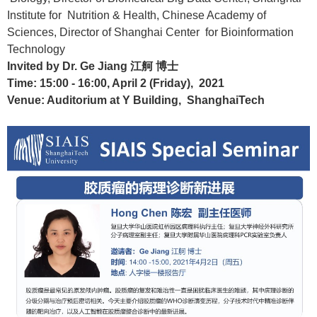
Institute for Nutrition & Health, Chinese Academy of
Sciences, Director of Shanghai Center for Bioinformation
Technology
Invited by Dr. Ge Jiang
江舸 博士
Time: 15:00 - 16:00, April 2 (Friday), 2021
Venue: Auditorium at Y Building, ShanghaiTech