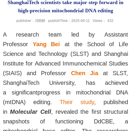
ShanghaiTech scientists take major step forward in
high-precision mitochondrial DNA editing
publisher：冯明静
publishTime：2025-09-11
Views：
432
A research team led by
Assi
stant
Professor
Yang Bei
at the School of Life
Science and Technology (SLST) and Shanghai
Institute for Advanced Immunochemical Studies
(SIAIS) and Professor
Chen Jia
at SLST,
ShanghaiTech University, has achieved
a
significant
progress
in mitochondrial DNA
(mtDNA) editing.
Their study
, published
in
Molecular Cell
, revealed the first structural
snapshots of functioning DdCBE, a