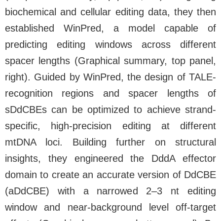
biochemical and cellular editing data, they then
established WinPred, a model capable of
predicting editing windows across different
spacer lengths (Graphical summary, top panel,
right). Guided by WinPred, the design of TALE-
recognition regions and spacer lengths of
sDdCBEs can be optimized to achieve strand-
specific, high-precision editing at different
mtDNA loci. Building further on structural
insights, they engineered the DddA effector
domain to create an accurate version of DdCBE
(aDdCBE) with a narrowed 2–3 nt editing
window and near-background level off-target