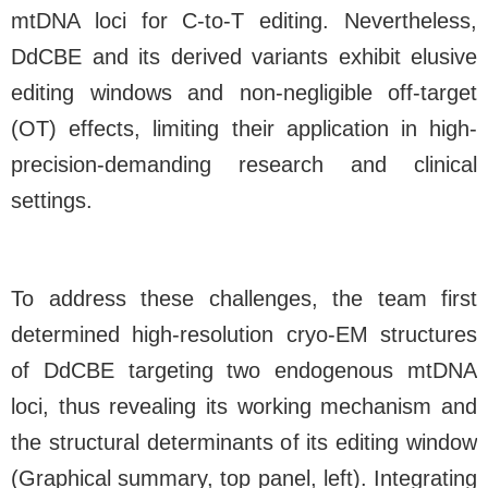
mtDNA loci for C-to-T editing. Nevertheless,
DdCBE and its derived variants exhibit elusive
editing windows and non-negligible off-target
(OT) effects, limiting their application in high-
precision-demanding research and clinical
settings.
To address these challenges, the team first
determined high-resolution cryo-EM structures
of DdCBE targeting two endogenous mtDNA
loci, thus revealing its working mechanism and
the structural determinants of its editing window
(Graphical summary, top panel, left). Integrating