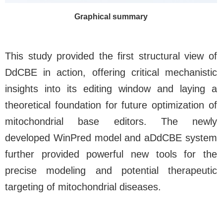
Graphical summary
This study provided the first structural view of
DdCBE in action, offering critical mechanistic
insights into its editing window and laying a
theoretical foundation for future optimization of
mitochondrial base editors. The newly
developed WinPred model and aDdCBE system
further provided powerful new tools for the
precise modeling and potential therapeutic
targeting of mitochondrial diseases.