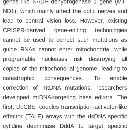
genes like NADH dehydrogenase 1 gene (MT-
ND1), which mainly affect the optic nerves and
lead to central vision loss. However, existing
CRISPR-derived gene-editing technologies
cannot be used to correct such mutations as
guide RNAs cannot enter mitochondria, while
programable nucleases risk destroying all
copies of the mitochondrial genome, leading to
catastrophic consequences. To enable
correction of mtDNA mutations, researchers
developed mtDNA-targeting base editors. The
first, DdCBE, couples transcription-activator-like
effector (TALE) arrays with the dsDNA-specific
cytidine deaminase DddA to target specific