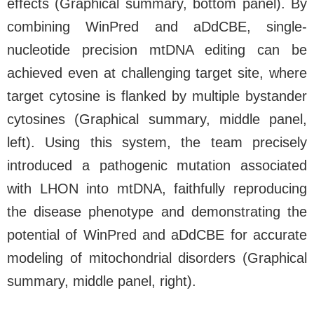
effects (Graphical summary, bottom panel). By
combining WinPred and aDdCBE, single-
nucleotide precision mtDNA editing can be
achieved even at challenging target site, where
target cytosine is flanked by multiple bystander
cytosines (Graphical summary, middle panel,
left). Using this system, the team precisely
introduced a pathogenic mutation associated
with LHON into mtDNA, faithfully reproducing
the disease phenotype and demonstrating the
potential of WinPred and aDdCBE for accurate
modeling of mitochondrial disorders (Graphical
summary, middle panel, right).