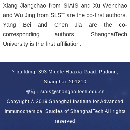
Xiang Jiangchao from SIAIS and Xu Wenchao
and Wu Jing from SLST are the co-first authors.
Yang Bei and Chen Jia are the co-
corresponding authors.
ShanghaiTech
University is the first affiliation.
Y building, 393 Middle Huaxia Road, Pudong,
Shanghai, 201210
邮箱：siais@shanghaitech.edu.cn
Copyright © 2019 Shanghai Institute for Advanced
Immunochemical Studies of ShanghaiTech All rights
reserved