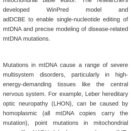
mitochondrial base editor. The researchers
developed WinPred model and
adDCBE
to
enable single-nucleotide editing of
mtDNA and precise modeling of disease-related
mtDNA mutations.
Mutations in mtDNA cause a range of severe
multisystem disorders, particularly in high-
energy-demanding tissues like the central
nervous system. For example, Leber hereditary
optic neuropathy (LHON), can be caused by
homoplasmic (all mtDNA copies carry the
mutation), point mutations in mitochondrial