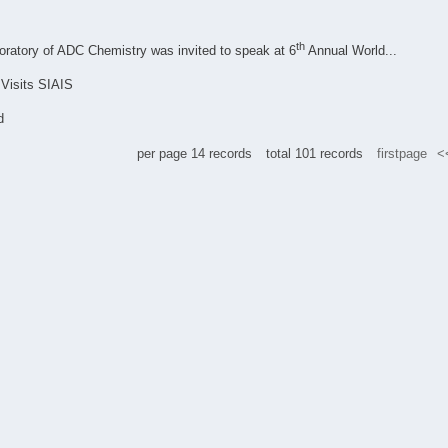
th
boratory of ADC Chemistry was invited to speak at 6
Annual World...
Visits SIAIS
d
per page
14
records
total
101
records
firstpage
<