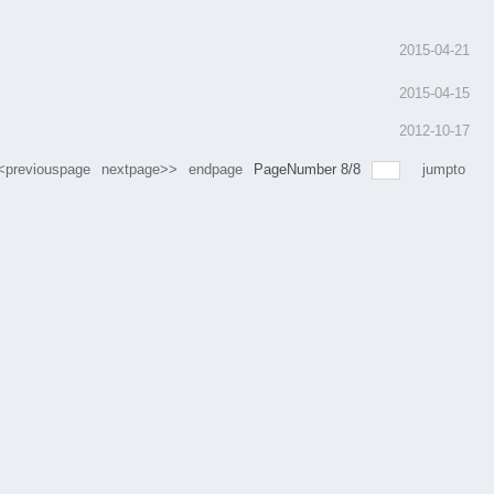
2015-04-21
2015-04-15
2012-10-17
<previouspage
nextpage>>
endpage
PageNumber
8
/
8
jumpto