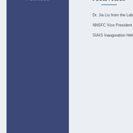
Dr. Jia Liu from the La
NNSFC Vice President 
SIAIS Inauguration Hel