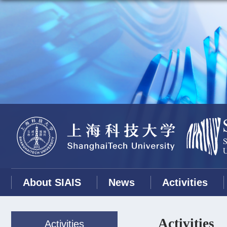
About SIAIS
News
Activities
Activities
Activities