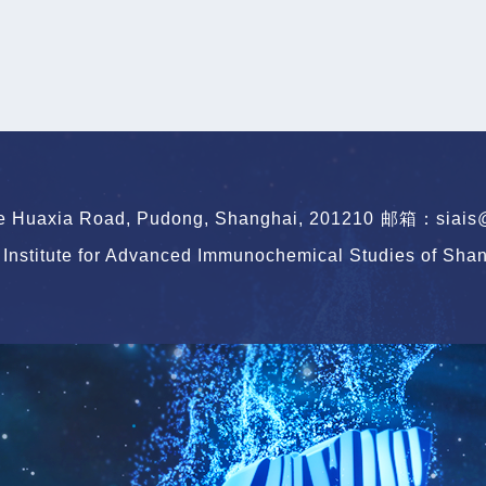
le Huaxia Road, Pudong, Shanghai, 201210
邮箱：siais@s
Institute for Advanced Immunochemical Studies of Shang