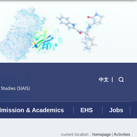
中文
mission & Academics
EHS
Jobs
current location：
homepage
Activities