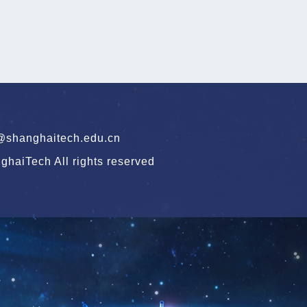
hanghaitech.edu.cn
haiTech All rights reserved