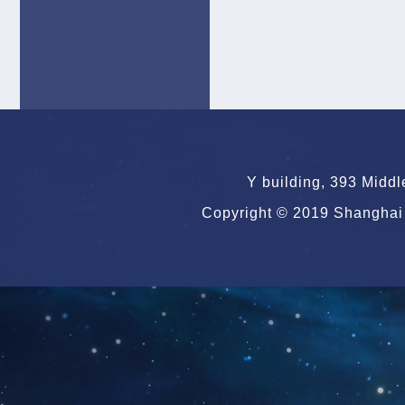
Y building, 393 Midd
Copyright © 2019 Shanghai 