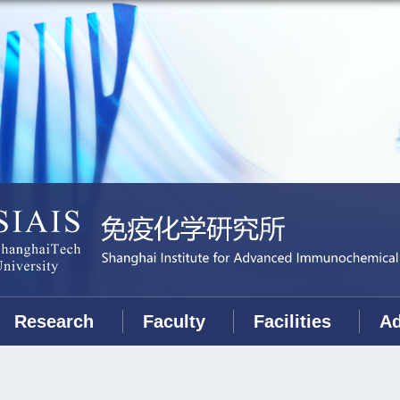
Research
Faculty
Facilities
Ad