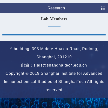
Research
Lab Members
Y building, 393 Middle Huaxia Road, Pudong,
Shanghai, 201210
邮箱：siais@shanghaitech.edu.cn
Copyright © 2019 Shanghai Institute for Advanced
Immunochemical Studies of ShanghaiTech All rights
reserved