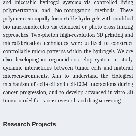
and injectable hydrogel systems via controlled living
polymerization and bio-conjugation methods. These
polymers can rapidly form stable hydrogels with modified
bio-macromolecules via chemical or photo-cross-linking
approaches. Two-photon high-resolution 3D printing and
microfabrication techniques were utilized to construct
controllable micro-patterns within the hydrogels. We are
also developing an organoid-on-a-chip system to study
dynamic interactions between tumor cells and material
microenvironments. Aim to understand the biological
mechanism of cell-cell and cell-ECM interactions during
cancer progression, and to develop advanced in-vitro 3D
tumor model for cancer research and drug screening.
Research Projects