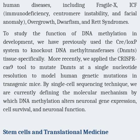
human diseases, including Fragile-X, ICF
(immunodeficiency, centromere instability, and facial
anomaly), Overgrowth, Dwarfism, and Rett Syndromes.
To study the function of DNA methylation in
development, we have previously used the Cre/loxP
system to knockout DNA methyltransferases (Dnmts)
tissue-specifically.
More recently, we applied the CRISPR-
cas9 tool to mutate Dnmts at a single nucleotide
resolution to model human genetic mutations in
transgenic mice. By single-cell sequencing technique, we
are currently defining the molecular mechanism by
which DNA methylation alters neuronal gene expression,
cell survival, and neuronal function.
Stem cells and Translational Medicine