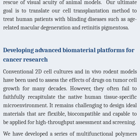
rescue of visual acuity of animal models.
Our ultimate
goal is to translate our cell transplantation method to
treat human patients with blinding diseases such as age-
related macular degeneration and retinitis pigmentosa.
Developing advanced biomaterial platforms for
cancer research
Conventional 2D cell cultures and in vivo rodent models
have been used to assess the effects of drugs on tumor cell
growth for many decades. However, they often fail to
faithfully recapitulate the native human tissue-specific
microenvironment. It remains challenging to design ideal
materials that are flexible, biocompatible and capable to
be applied for high-throughput assessment and screening.
We have developed a series of multifunctional polymers