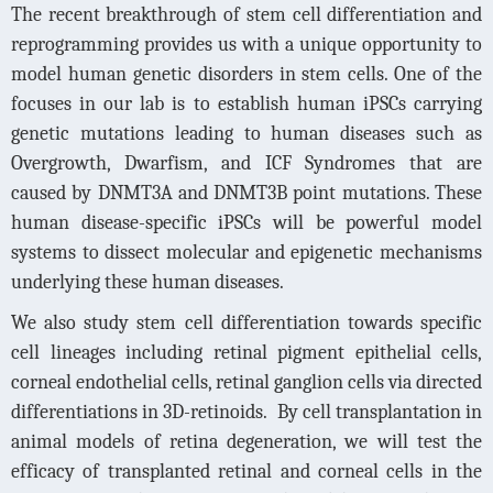
The recent breakthrough of stem cell differentiation and
reprogramming provides us with a unique opportunity to
model human genetic disorders in stem cells. One of the
focuses in our lab is to establish human iPSCs carrying
genetic mutations leading to human diseases such as
Overgrowth, Dwarfism, and ICF Syndromes that are
caused by DNMT3A and DNMT3B point mutations. These
human disease-specific iPSCs will be powerful model
systems to dissect molecular and epigenetic mechanisms
underlying these human diseases.
We also study stem cell differentiation towards specific
cell lineages including retinal pigment epithelial cells,
corneal endothelial cells, retinal ganglion cells via directed
differentiations in 3D-retinoids.
By cell transplantation in
animal models of retina degeneration, we will test the
efficacy of transplanted retinal and corneal cells in the