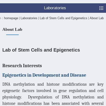
Laboratories
on：
homepage
Laboratories
Lab of Stem Cells and Epigenetics
About Lab
About Lab
Lab of Stem Cells and Epigenetics
Research Interests
Epigenetics in Development and Disease
DNA methylation and histone modifications are key
epigenetic factors involved in gene regulation and cell
physiology.
Dysregulation of DNA methylation and
histone modifications has been associated with several