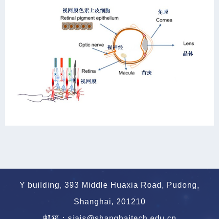
Y building, 393 Middle Huaxia Road, Pudong,
Shanghai, 201210
邮箱：siais@shanghaitech.edu.cn