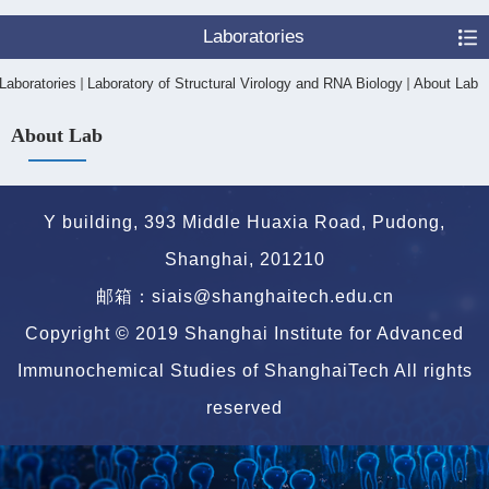
Laboratories
Laboratories
Laboratory of Structural Virology and RNA Biology
About Lab
About Lab
Y building, 393 Middle Huaxia Road, Pudong,
Shanghai, 201210
邮箱：siais@shanghaitech.edu.cn
Copyright © 2019 Shanghai Institute for Advanced
Immunochemical Studies of ShanghaiTech All rights
reserved