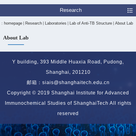
Research
on：
homepage
Research
Laboratories
Lab of Anti-TB Structure
About Lab
About Lab
Y building, 393 Middle Huaxia Road, Pudong,
Shanghai, 201210
邮箱：siais@shanghaitech.edu.cn
Copyright © 2019 Shanghai Institute for Advanced
Immunochemical Studies of ShanghaiTech All rights
reserved