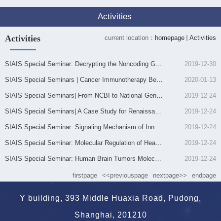
Activities
Activities
current location：
homepage
Activities
SIAIS Special Seminar: Decrypting the Noncoding Genome: unmasking the role of enhancers in human dis...
2019-12-30
SIAIS Special Seminars | Cancer Immunotherapy Beyond Immune Checkpoint Inhibitors
2020-01-13
SIAIS Special Seminars| From NCBI to National Genomics Data Center 从NCBI到国家基因组科学数据中心
2019-12-24
SIAIS Special Seminars| A Case Study for Renaissance of Natural Products Drug SIAIS Special Seminars...
2019-12-24
SIAIS Special Seminar: Signaling Mechanism of Innate Immune Molecules 固有免疫分子的功能和调控机制研...
2019-12-24
SIAIS Special Seminar: Molecular Regulation of Heart Development and Potential Pathways for Cardiac ...
2019-12-24
SIAIS Special Seminar: Human Brain Tumors Molecules and Models
2019-12-24
firstpage
<<previouspage
nextpage>>
endpage
Y building, 393 Middle Huaxia Road, Pudong,
Shanghai, 201210