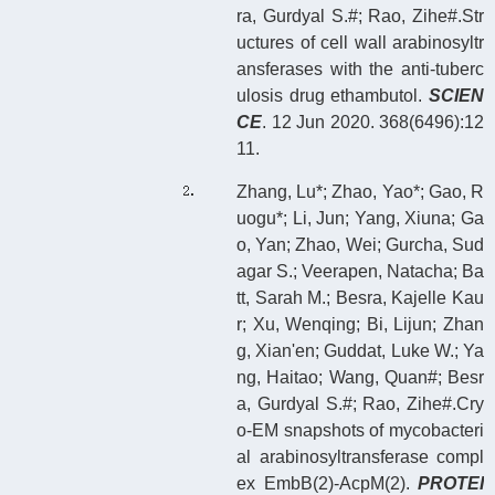
ra, Gurdyal S.#; Rao, Zihe#.Str
uctures of cell wall arabinosyltr
ansferases with the anti-tuberc
ulosis drug ethambutol.
SCIEN
CE
. 12 Jun 2020. 368(6496):12
11.
Zhang, Lu*; Zhao, Yao*; Gao, R
uogu*; Li, Jun; Yang, Xiuna; Ga
o, Yan; Zhao, Wei; Gurcha, Sud
agar S.; Veerapen, Natacha; Ba
tt, Sarah M.; Besra, Kajelle Kau
r; Xu, Wenqing; Bi, Lijun; Zhan
g, Xian'en; Guddat, Luke W.; Ya
ng, Haitao; Wang, Quan#; Besr
a, Gurdyal S.#; Rao, Zihe#.Cry
o-EM snapshots of mycobacteri
al arabinosyltransferase compl
ex EmbB(2)-AcpM(2).
PROTEI