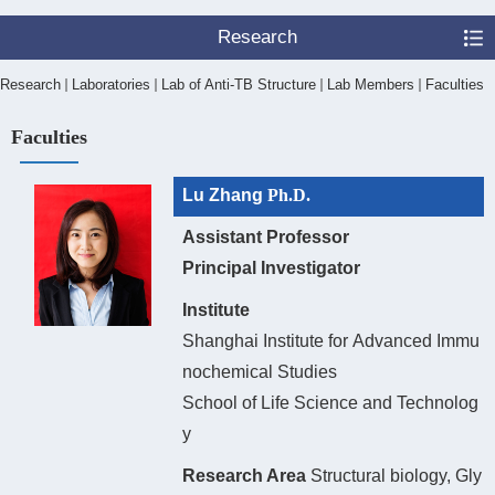
Research
Research
Laboratories
Lab of Anti-TB Structure
Lab Members
Faculties
Faculties
Lu Zhang
Ph.D.
Assistant Professor
Principal Investigator
Institute
Shanghai Institute fo
r
Advanced Immu
nochemical Studies
School of Life Science and Technolog
y
Research Area
Structural biology, Gly