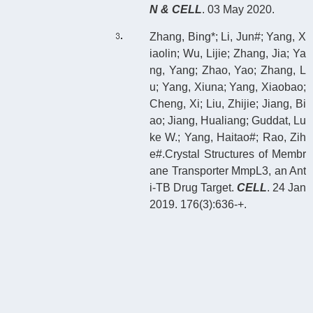
N & CELL
. 03 May 2020.
Zhang, Bing*; Li, Jun#; Yang, X
iaolin; Wu, Lijie; Zhang, Jia; Ya
ng, Yang; Zhao, Yao; Zhang, L
u; Yang, Xiuna; Yang, Xiaobao;
Cheng, Xi; Liu, Zhijie; Jiang, Bi
ao; Jiang, Hualiang; Guddat, Lu
ke W.; Yang, Haitao#; Rao, Zih
e#.Crystal Structures of Membr
ane Transporter MmpL3, an Ant
i-TB Drug Target.
CELL
. 24 Jan
2019. 176(3):636-+.