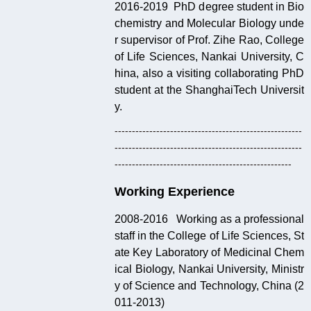
2016-2019 PhD degree student in Bio
chemistry and Molecular Biology unde
r supervisor of Prof. Zihe Rao, College
of Life Sciences, Nankai University, C
hina, also a visiting collaborating PhD
student at the ShanghaiTech Universit
y.
------------------------------------------------------
------------------------------------------------------
---------------------------------------------------
Working Experience
2008-2016 Working as a professional
staff in the College of Life Sciences, St
ate Key Laboratory of Medicinal Chem
ical Biology, Nankai University, Ministr
y of Science and Technology, China (2
011-2013)