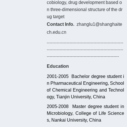
cobiology, drug development based o
n three-dimensional structure of the dr
ug target
Contact Info.
zhanglu1@shanghaite
ch.edu.cn
------------------------------------------------------
------------------------------------------------------
---------------------------------------------------
Education
2001-2005 Bachelor degree student i
n Pharmaceutical Engineering, School
of Chemical Engineering and Technol
ogy, Tianjin University, China
2005-2008 Master degree student in
Microbiology, College of Life Science
s, Nankai University, China