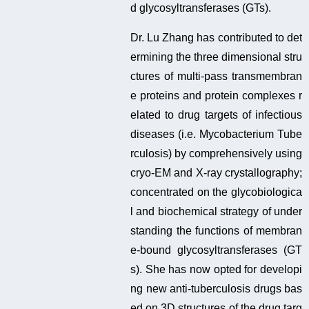
d glycosyltransferases (GTs).
Dr. Lu Zhang has contributed to det
ermining the three dimensional stru
ctures of multi-pass transmembran
e proteins and protein complexes r
elated to drug targets of infectious
diseases (i.e. Mycobacterium Tube
rculosis) by comprehensively using
cryo-EM and X-ray crystallography;
concentrated on the glycobiologica
l and biochemical strategy of under
standing the functions of membran
e-bound glycosyltransferases (GT
s). She has now opted for developi
ng new anti-tuberculosis drugs bas
ed on 3D structures of the drug targ