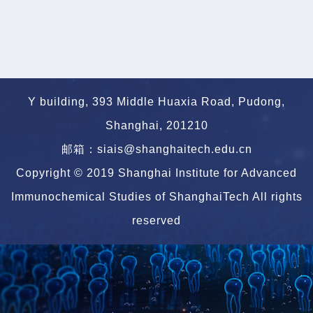
Y building, 393 Middle Huaxia Road, Pudong,
Shanghai, 201210
邮箱：siais@shanghaitech.edu.cn
Copyright © 2019 Shanghai Institute for Advanced
Immunochemical Studies of ShanghaiTech All rights
reserved