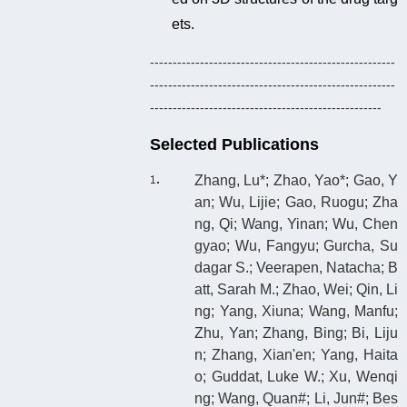
ets.
------------------------------------------------------
------------------------------------------------------
---------------------------------------------------
Selected Publications
Zhang, Lu*; Zhao, Yao*; Gao, Y
an; Wu, Lijie; Gao, Ruogu; Zha
ng, Qi; Wang, Yinan; Wu, Chen
gyao; Wu, Fangyu; Gurcha, Su
dagar S.; Veerapen, Natacha; B
att, Sarah M.; Zhao, Wei; Qin, Li
ng; Yang, Xiuna; Wang, Manfu;
Zhu, Yan; Zhang, Bing; Bi, Liju
n; Zhang, Xian'en; Yang, Haita
o; Guddat, Luke W.; Xu, Wenqi
ng; Wang, Quan#; Li, Jun#; Bes