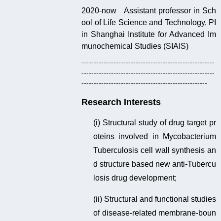
2020-now Assistant professor in Sch
ool of Life Science and Technology, PI
in Shanghai Institute for Advanced Im
munochemical Studies (SIAIS)
------------------------------------------------------
------------------------------------------------------
---------------------------------------------------
Research Interests
(i) Structural study of drug target pr
oteins involved in Mycobacterium
Tuberculosis cell wall synthesis an
d structure based new anti-Tubercu
losis drug development;
(ii) Structural and functional studies
of disease-related membrane-boun