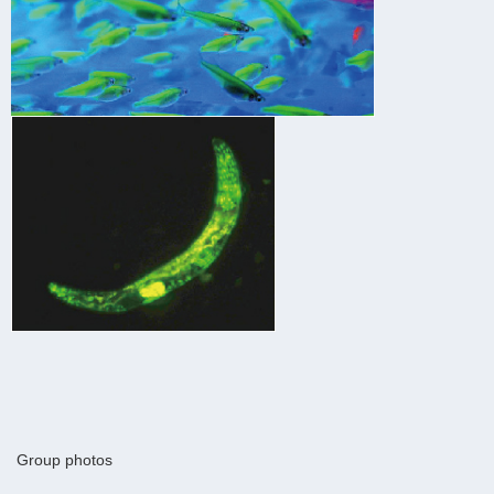
Group photos