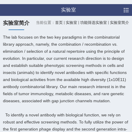
实验室
实验室简介
当前位置：
首页
实验室
功能筛选实验室
实验室简介
The lab focuses on the two key paradigms in the combinatorial
library approach, namely, the combination / recombination vs.
elimination / selection of a natural repertoire using the principle of
evolution. In particular, our current research direction is to design
and establish suitable phenotypic screening methods in cells and
insects (animals) to identify novel antibodies with specific functions
and biological activities from the available high diversity (1x10E11)
antibody combinatorial library. Our main research interest is in the
fields of tumor immunology, metabolic diseases, and rare genetic
diseases, associated with gap junction channels mutation.
To identify a novel antibody with biological function, we rely on
robust and effective screening methods. To fully utilize the power of
the first generation phage display and the second generation intra-