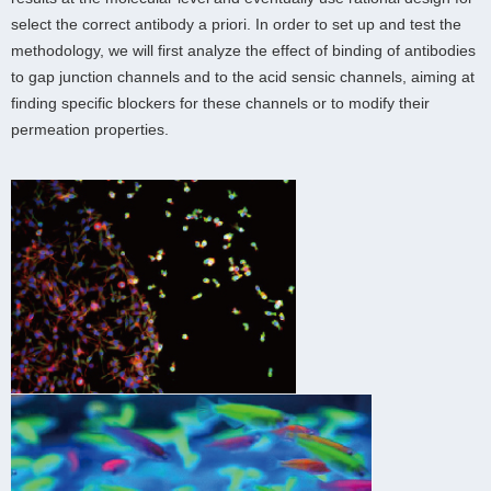
select the correct antibody a priori. In order to set up and test the
methodology, we will first analyze the effect of binding of antibodies
to gap junction channels and to the acid sensic channels, aiming at
finding specific blockers for these channels or to modify their
permeation properties.