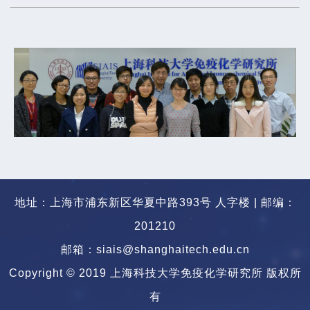
地址：上海市浦东新区华夏中路393号 人字楼 | 邮编：
201210
邮箱：siais@shanghaitech.edu.cn
Copyright © 2019 上海科技大学免疫化学研究所 版权所
有