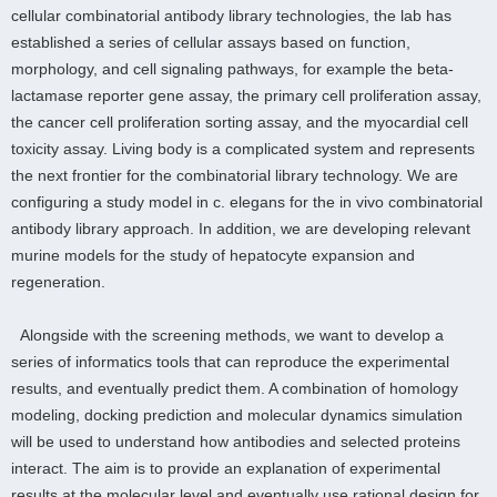
cellular combinatorial antibody library technologies, the lab has
established a series of cellular assays based on function,
morphology, and cell signaling pathways, for example the beta-
lactamase reporter gene assay, the primary cell proliferation assay,
the cancer cell proliferation sorting assay, and the myocardial cell
toxicity assay. Living body is a complicated system and represents
the next frontier for the combinatorial library technology. We are
configuring a study model in c. elegans for the in vivo combinatorial
antibody library approach. In addition, we are developing relevant
murine models for the study of hepatocyte expansion and
regeneration.
Alongside with the screening methods, we want to develop a
series of informatics tools that can reproduce the experimental
results, and eventually predict them. A combination of homology
modeling, docking prediction and molecular dynamics simulation
will be used to understand how antibodies and selected proteins
interact. The aim is to provide an explanation of experimental
results at the molecular level and eventually use rational design for