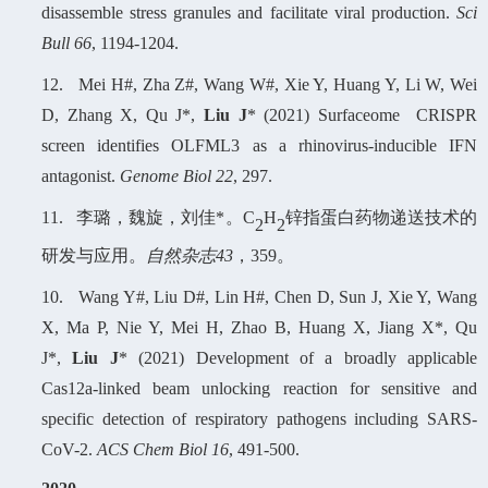
disassemble stress granules and facilitate viral production.
Sci
Bull 66
, 1194-1204.
12.
Mei
H
#, Zha
Z
#, Wang W#, Xie Y, Huang Y, Li W, Wei
D, Zhang X, Qu J*,
Liu J
* (2021) Surfaceome CRISPR
screen identifies OLFML3 as a rhinovirus-inducible IFN
antagonist.
Genome Biol 22
, 297.
11.
李璐，魏旋，刘佳*
。
C
H
锌指蛋白药物递送技术的
2
2
研发与应用
。
自然杂志
43
，3
59
。
10.
Wang Y#, Liu D#, Lin H#, Chen D, Sun J, Xie Y, Wang
X, Ma P, Nie Y, Mei H, Zhao B, Huang X, Jiang X*, Qu
J*,
Liu J
* (2021) Development of a broadly applicable
Cas12a-linked beam unlocking reaction for sensitive and
specific detection of respiratory pathogens including SARS-
CoV-2.
ACS Chem Biol 16
, 491-500.