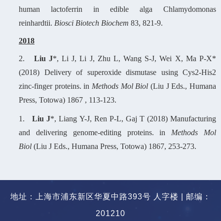
human lactoferrin in edible alga Chlamydomonas
reinhardtii.
Biosci Biotech Biochem
83, 821-9.
2
018
2.
Liu J
*, Li J, Li J, Zhu L, Wang S-J, Wei X, Ma P-X*
(2018) Delivery of superoxide dismutase using Cys2-His2
zinc-finger proteins. in
Methods Mol Biol
(Liu J Eds., Humana
Press, Totowa) 1867 , 113-123.
1.
Liu J
*, Liang Y-J, Ren P-L, Gaj T (2018) Manufacturing
and delivering genome-editing proteins. in
Methods Mol
Biol
(Liu J Eds., Humana Press, Totowa) 1867, 253-273.
地址：上海市浦东新区华夏中路393号 人字楼 | 邮编：
201210