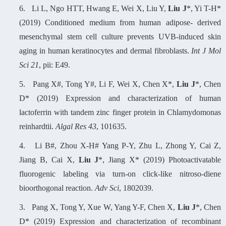
6.
Li L, Ngo HTT, Hwang E, Wei X, Liu Y,
Liu J
*, Yi T-H*
(2019) Conditioned medium from human adipose- derived
mesenchymal stem cell culture prevents UVB-induced skin
aging in human keratinocytes and dermal fibroblasts.
Int J Mol
Sci 21
, pii: E49.
5.
Pang X#, Tong Y#, Li F, Wei X, Chen X*,
Liu J
*, Chen
D* (2019) Expression and characterization of human
lactoferrin with tandem zinc finger protein in Chlamydomonas
reinhardtii.
Algal Res 43
, 101635.
4.
Li B#, Zhou X-H# Yang P-Y, Zhu L, Zhong Y, Cai Z,
Jiang B, Cai X,
Liu J
*, Jiang X* (2019) Photoactivatable
fluorogenic labeling via turn-on click-like nitroso-diene
bioorthogonal reaction.
Adv Sci
, 1802039.
3.
Pang X, Tong Y, Xue W, Yang Y-F, Chen X,
Liu J
*, Chen
D* (2019) Expression and characterization of recombinant