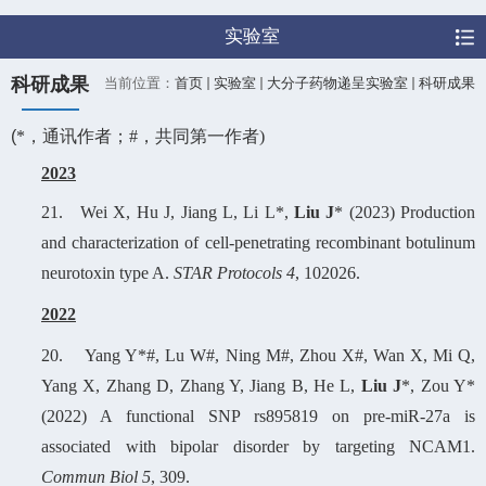
实验室
科研成果
当前位置：
首页
实验室
大分子药物递呈实验室
科研成果
(
*
，通讯作者；
#
，共同第一作者
)
2023
21.
Wei X, Hu J, Jiang L, Li L*,
Liu J
* (2023) Production
and characterization of cell-penetrating recombinant botulinum
neurotoxin type A.
STAR Protocols 4
, 102026.
2022
20.
Yang Y*#, Lu W#, Ning M#, Zhou X#, Wan X, Mi Q,
Yang X, Zhang D, Zhang Y, Jiang B, He L,
Liu J
*, Zou Y*
(2022) A functional SNP rs895819 on pre-miR-27a is
associated with bipolar disorder by targeting NCAM1.
Commun Biol 5
, 309.