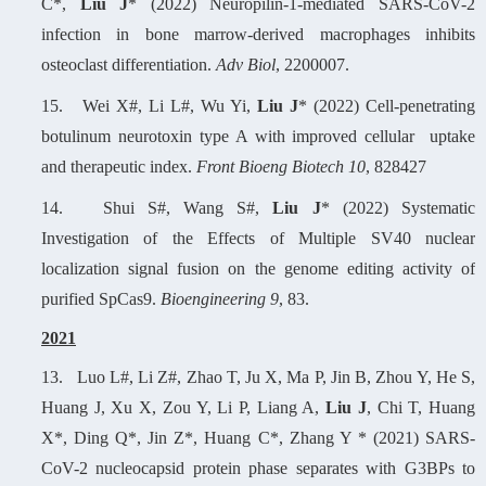
C*,
Liu J
* (2022) Neuropilin-1-mediated SARS-CoV-2
infection in bone marrow-derived macrophages inhibits
osteoclast differentiation.
Adv Biol
, 2200007.
15.
W
ei X#, Li L#, Wu Yi,
Liu J
* (2022) Cell-penetrating
botulinum neurotoxin type A with improved cellular uptake
and therapeutic index.
Front Bioeng Biotech 10
, 828427
14.
Shui S#, Wang S#,
Liu J
* (2022) Systematic
Investigation of the Effects of Multiple SV40 nuclear
localization signal fusion on the genome editing activity of
purified SpCas9.
Bioengineering 9
, 83.
2
021
13.
L
uo L#, Li Z#, Zhao T, Ju X, Ma P, Jin B, Zhou Y, He S,
Huang J, Xu X, Zou Y, Li P, Liang A,
Liu J
, Chi T, Huang
X*, Ding Q*, Jin Z*, Huang C*, Zhang Y * (2021) SARS-
CoV-2 nucleocapsid protein phase separates with G3BPs to