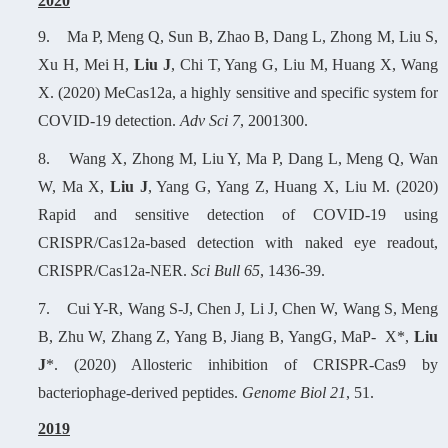
2
020
9.
Ma P, Meng Q, Sun B, Zhao B, Dang L, Zhong M, Liu S,
Xu H, Mei H,
Liu J
, Chi T, Yang G, Liu M, Huang X, Wang
X. (2020) MeCas12a, a highly sensitive and specific system for
COVID-19 detection.
Adv Sci 7
, 2001300.
8.
Wang X, Zhong M, Liu Y, Ma P, Dang L, Meng Q, Wan
W, Ma X,
Liu J
, Yang G, Yang Z, Huang X, Liu M. (2020)
Rapid and sensitive detection of COVID-19 using
CRISPR/Cas12a-based detection with naked eye readout,
CRISPR/Cas12a-NER.
Sci Bull 65
, 1436-39.
7.
Cui Y-R, Wang S-J, Chen J, Li J, Chen W, Wang S, Meng
B, Zhu W, Zhang Z, Yang B, Jiang B, YangG, MaP- X*,
Liu
J
*. (2020) Allosteric inhibition of CRISPR-Cas9 by
bacteriophage-derived peptides.
Genome Biol 21
, 51.
2
019