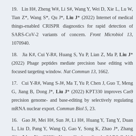
19.
Lin H#, Zheng W#, Li S#, Wang Y, Wei D, Xie L, Lu W,
Tian Z*, Wang S*, Qu J*,
Liu J
* (2022) Internet of medical
things-enabled CRISPR diagnostics for rapid detection of
SARS-CoV-2 variants of concern.
Front Microbiol 13
,
1070940.
18.
Jia K#, Cui Y-R#, Huang S, Yu P, Lian Z, Ma P,
Liu J
*
(2022) Phage peptides mediate precision base editing with
focused targeting window.
Nat Commun 13
, 1662.
17.
C
ui Y-R#, Wang S-J#, Ma T, Yu P, Chen J, Guo T, Meng
G, Jiang B, Dong J*,
Liu J
* (2022) KPT330 improves Cas9
precision genome- and base-editing by selectively regulating
mRNA nuclear export.
Commun Biol 5
, 23.
16.
Gao J#, Mei H#, Sun J#, Li H#, Huang Y, Tang Y, Duan
L, Liu D, Pang Y, Wang Q, Gao Y, Song K, Zhao J*, Zhang