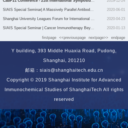
CaBP21 Conference - 21st International Symposium on Calcium Binding Proteins and Calcium Function in...
2019-12-24
SIAIS Special Seminar| A Massively Parallel Antibody Array for Functional Proteomics
2020-06-01
Shanghai University Leagues Forum for International Young Scholars — BioForum @ ShanghaiTech
2020-04-23
SIAIS Special Seminar | Cancer Immunotherapy Beyond Immune Checkpoint Inhibitors
2020-01-13
firstpage
<<previouspage
nextpage>>
endpage
Y building, 393 Middle Huaxia Road, Pudong,
Shanghai, 201210
邮箱：siais@shanghaitech.edu.cn
Copyright © 2019 Shanghai Institute for Advanced
Immunochemical Studies of ShanghaiTech All rights
reserved