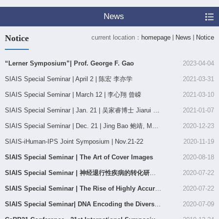
News
Notice
current location：
homepage
News
Notice
“Lerner Symposium”| Prof. George F. Gao
2023-04-04
SIAIS Special Seminar | April 2 | 陈宏 李亦学
2021-03-31
SIAIS Special Seminar | March 12 | 李心翔 曾嵘
2021-03-10
SIAIS Special Seminar | Jan. 21 | 吴家睿博士 Jiarui Wu Ph.D.
2021-01-07
SIAIS Special Seminar | Dec. 21 | Jing Bao 鲍靖, MD, Ph.D
2020-12-23
SIAIS-iHuman-IPS Joint Symposium | Nov.21-22
2020-11-19
SIAIS Special Seminar | The Art of Cover Images
2020-08-18
SIAIS Special Seminar | 神经退行性疾病的转化研究及思考
2020-07-22
SIAIS Special Seminar | The Rise of Highly Accurate Long Reads: Evolutionary Long Reads Technology f...
2020-07-22
SIAIS Special Seminar| ​DNA Encoding the Diversity of Chemical Space
2020-07-09