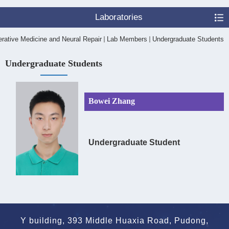
Laboratories
rative Medicine and Neural Repair
Lab Members
Undergraduate Students
Undergraduate Students
Bowei Zhang
Undergraduate Student
Y building, 393 Middle Huaxia Road, Pudong,