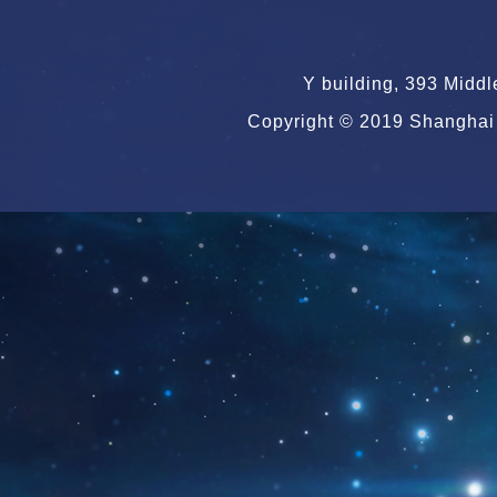
Y building, 393 Midd
Copyright © 2019 Shanghai 