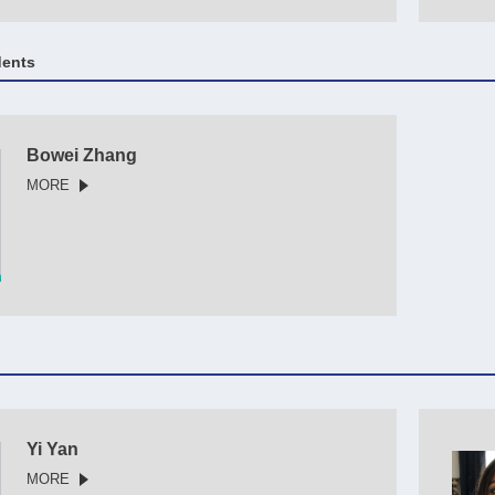
dents
Bowei Zhang
MORE
Yi Yan
MORE