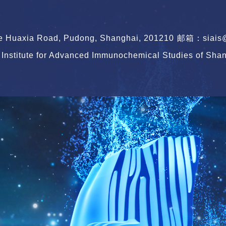
le Huaxia Road, Pudong, Shanghai, 201210
邮箱：siais@s
Institute for Advanced Immunochemical Studies of Shang