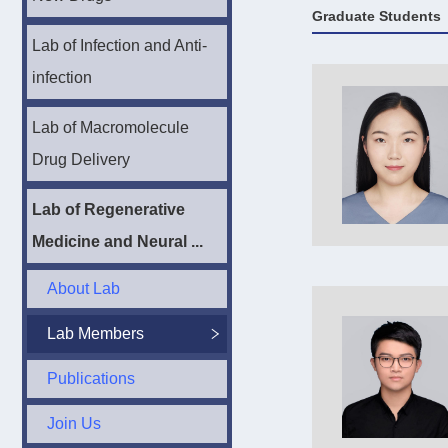
Graduate Students
Lab of Infection and Anti-
infection
Lab of Macromolecule
Drug Delivery
Lab of Regenerative
Medicine and Neural ...
About Lab
Lab Members
Publications
Join Us