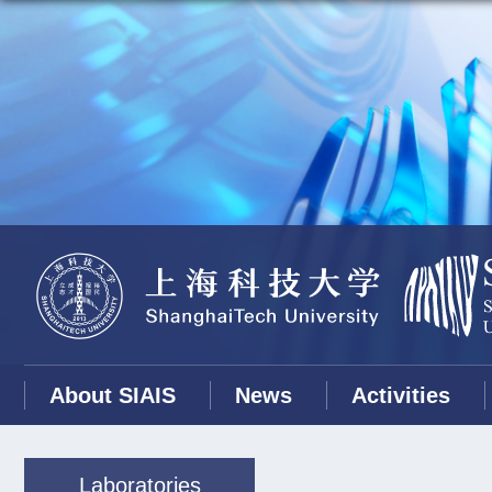
About SIAIS
News
Activities
Laboratories