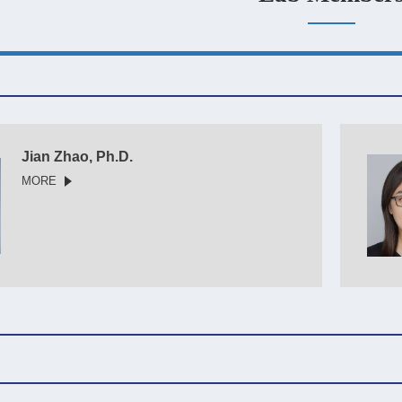
Jian Zhao, Ph.D.
MORE