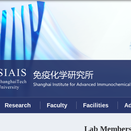
Research
Faculty
Facilities
Ad
Lab Member