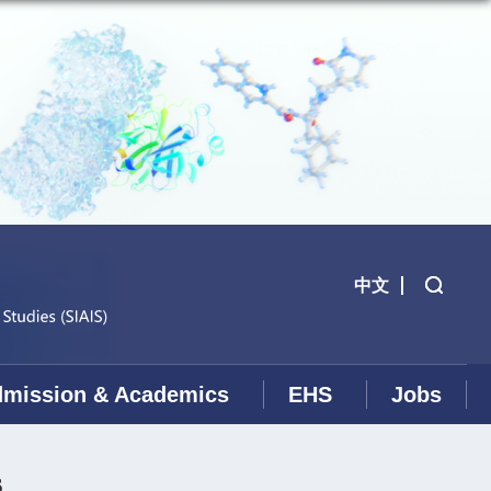
中文
mission & Academics
EHS
Jobs
s