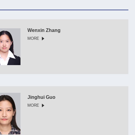
Wenxin Zhang
MORE
Jinghui Guo
MORE