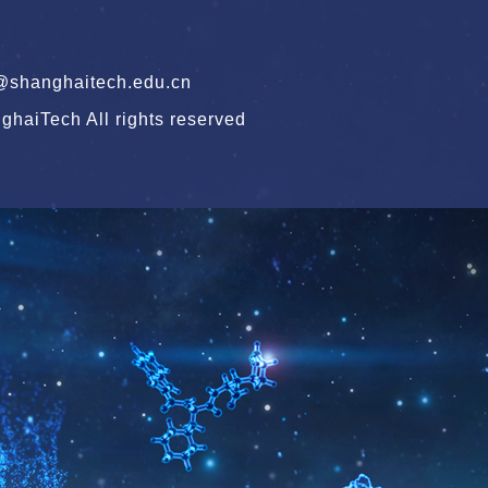
hanghaitech.edu.cn
haiTech All rights reserved