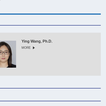
Ying Wang, Ph.D.
MORE