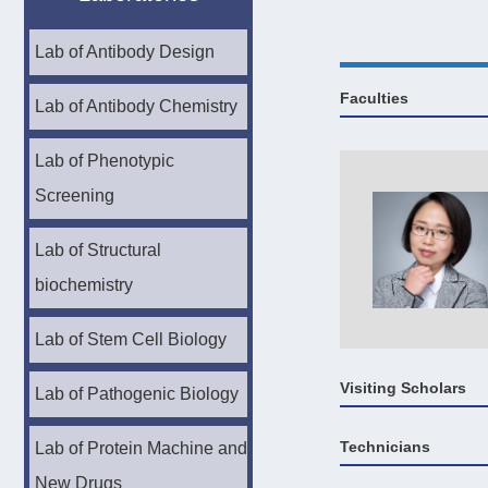
Lab of Antibody Design
Faculties
Lab of Antibody Chemistry
Lab of Phenotypic
Screening
Lab of Structural
biochemistry
Lab of Stem Cell Biology
Visiting Scholars
Lab of Pathogenic Biology
Technicians
Lab of Protein Machine and
New Drugs