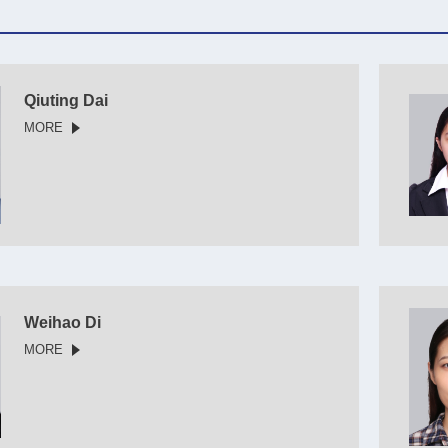
Qiuting Dai
MORE
Weihao Di
MORE