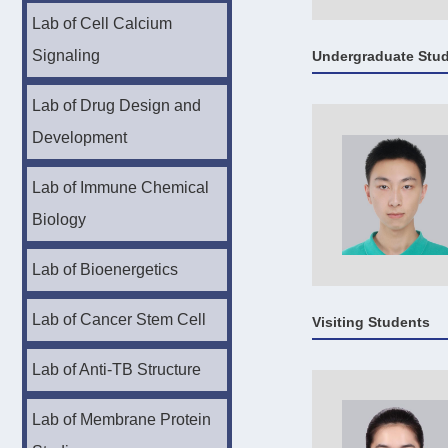
Lab of Cell Calcium
Signaling
Undergraduate Stu
Lab of Drug Design and
Development
Lab of Immune Chemical
Biology
Lab of Bioenergetics
Lab of Cancer Stem Cell
Visiting Students
Lab of Anti-TB Structure
Lab of Membrane Protein