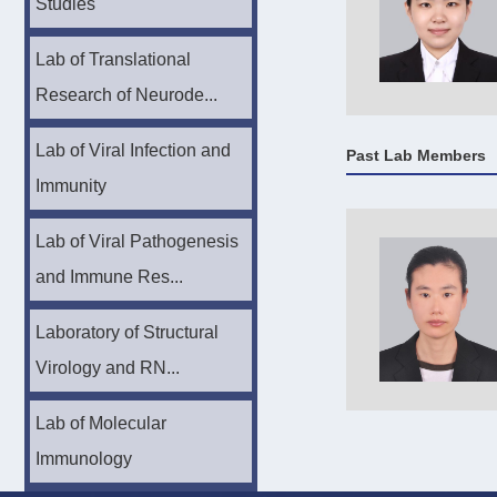
Studies
Lab of Translational
Research of Neurode...
Lab of Viral Infection and
Past Lab Members
Immunity
Lab of Viral Pathogenesis
and Immune Res...
Laboratory of Structural
Virology and RN...
Lab of Molecular
Immunology