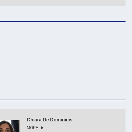
Chiara De Dominicis
MORE