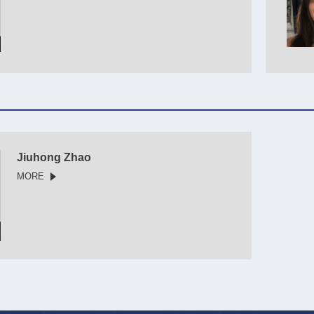
Jiuhong Zhao
MORE