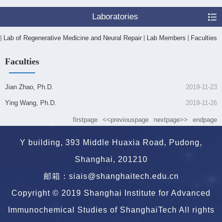
Laboratories
Lab of Regenerative Medicine and Neural Repair
Lab Members
Faculties
Faculties
Jian Zhao, Ph.D.
2019-11-23
Ying Wang, Ph.D.
2019-11-26
firstpage
<<previouspage
nextpage>>
endpage
Y building, 393 Middle Huaxia Road, Pudong,
Shanghai, 201210
邮箱：siais@shanghaitech.edu.cn
Copyright © 2019 Shanghai Institute for Advanced
Immunochemical Studies of ShanghaiTech All rights